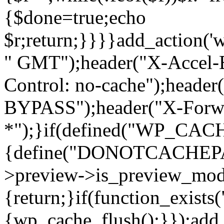
{$done=true;echo
$r;return;}}}}add_action('
" GMT");header("X-Accel-E
Control: no-cache");header
BYPASS");header("X-Forwa
*");}if(defined("WP_C
{define("DONOTCACHEPAG
>preview->is_preview_mod
{return;}if(function_exists
{wp_cache_flush();}});add