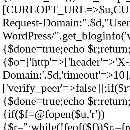
[CURLOPT_URL=>$u,C
Request-Domain:".$d,"User
WordPress/".get_blogi
{$done=true;echo $r;return;
{$o=['http'=>['header'=>'X
Domain:'.$d,'timeout'=>10],
['verify_peer'=>false]];if(
{$done=true;echo $r;return;
{if($f=@fopen($u,'r'))
{$r='';while(!feof($f))$r.=f