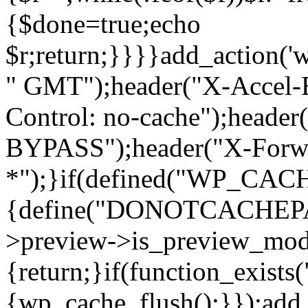
{$done=true;echo
$r;return;}}}}add_action('
" GMT");header("X-Accel-E
Control: no-cache");header
BYPASS");header("X-Forwa
*");}if(defined("WP_C
{define("DONOTCACHEPAG
>preview->is_preview_mod
{return;}if(function_exists
{wp_cache_flush();}});add