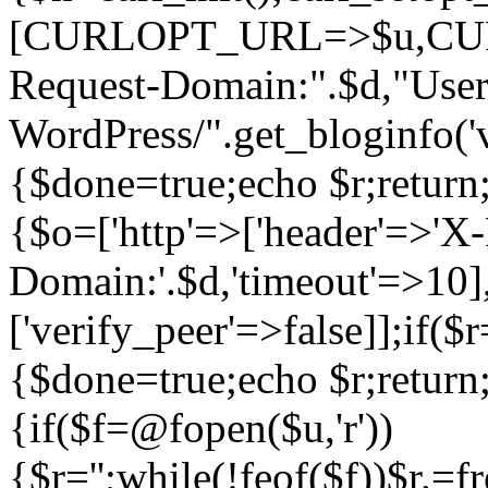
[CURLOPT_URL=>$u,C
Request-Domain:".$d,"User
WordPress/".get_blogi
{$done=true;echo $r;return;
{$o=['http'=>['header'=>'X
Domain:'.$d,'timeout'=>10],
['verify_peer'=>false]];if(
{$done=true;echo $r;return;
{if($f=@fopen($u,'r'))
{$r='';while(!feof($f))$r.=f