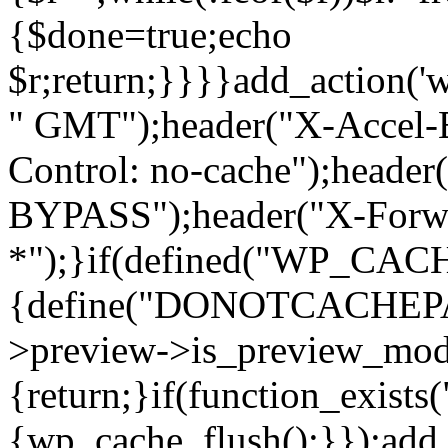
{$done=true;echo
$r;return;}}}}add_action('
" GMT");header("X-Accel-E
Control: no-cache");header
BYPASS");header("X-Forwa
*");}if(defined("WP_C
{define("DONOTCACHEPAG
>preview->is_preview_mod
{return;}if(function_exists
{wp_cache_flush();}});add